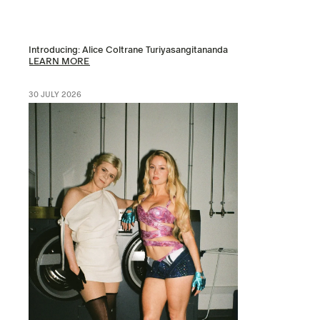
Introducing: Alice Coltrane Turiyasangitananda
LEARN MORE
30 JULY 2026