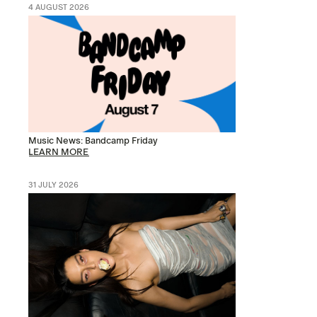
4 AUGUST 2026
Music News: Bandcamp Friday
LEARN MORE
31 JULY 2026