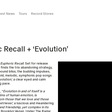
test News
Tours
Record Stores
Recall + ‘Evolution’
m
Euphoric
Recall
. Set for release
m finds the trio abandoning strategy,
unbound bliss, the budding impulses,
bold, melodic, symphonic pop songs
olution,’ a clear eyed and calm
g pace.
 “
Evolution in and of itself is a
ealms of human emotion, is
rom those that we love and those
Retriever,’ a luscious and meandering
and friendship, yet complex in its
by Brooklyn Vegan, Under The Radar,