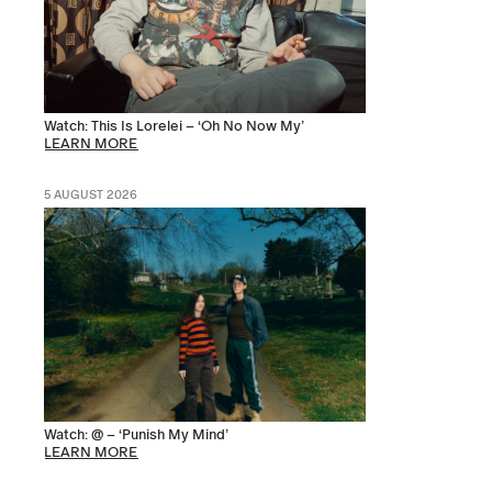
Watch: This Is Lorelei – ‘Oh No Now My’
LEARN MORE
5 AUGUST 2026
Watch: @ – ‘Punish My Mind’
LEARN MORE