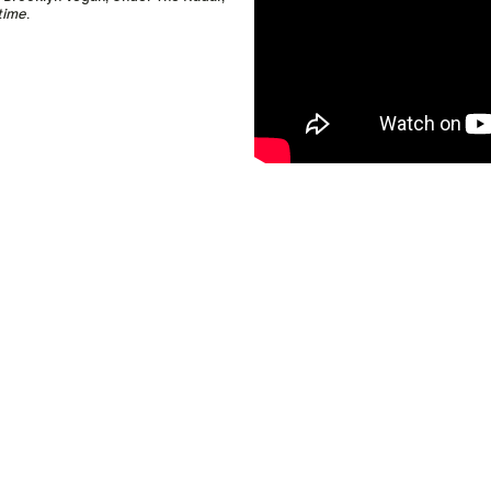
time
.