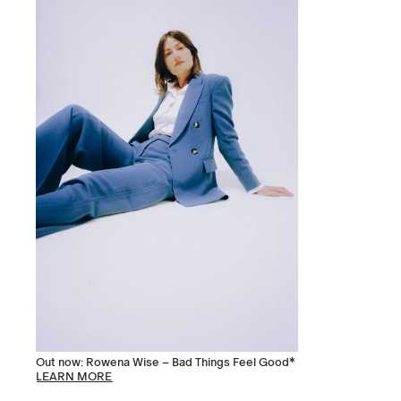
Out now: Rowena Wise – Bad Things Feel Good*
LEARN MORE