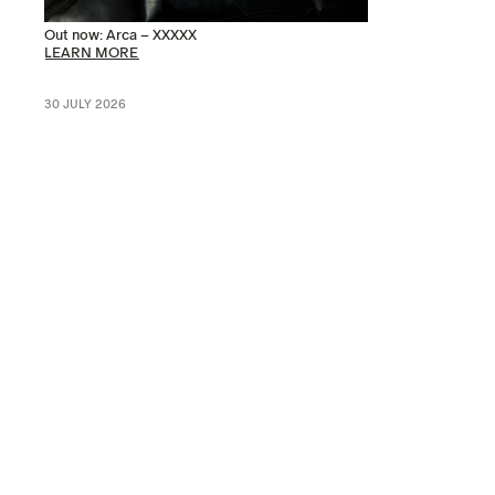
Out now: Arca – XXXXX
LEARN MORE
30 JULY 2026