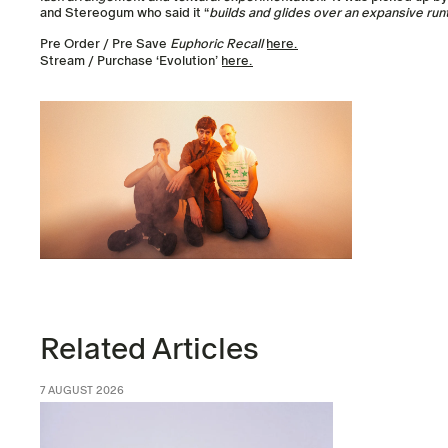
and Stereogum who said it “
builds and glides over an expansive run
Pre Order / Pre Save
Euphoric Recall
here.
Stream / Purchase ‘Evolution’
here.
Related Articles
7 AUGUST 2026