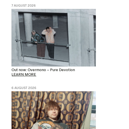
7 AUGUST 2026
Out now: Overmono – Pure Devotion
LEARN MORE
6 AUGUST 2026