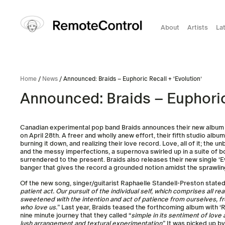
About
Artists
La
Home
/
News
/ Announced: Braids – Euphoric Recall + ‘Evolution’
Announced: Braids – Euphoric 
Canadian experimental pop band Braids announces their new albu
on April 28th. A freer and wholly anew effort, their fifth studio albu
burning it down, and realizing their love record. Love, all of it; the 
and the messy imperfections, a supernova swirled up in a suite of 
surrendered to the present. Braids also releases their new single ‘Ev
banger that gives the record a grounded notion amidst the sprawlin
Of the new song, singer/guitarist Raphaelle Standell-Preston stated,
patient act. Our pursuit of the individual self, which comprises all r
sweetened with the intention and act of patience from ourselves, f
who love us.
” Last year, Braids teased the forthcoming album with ‘
nine minute journey that they called “
simple in its sentiment of love 
lush arrangement and textural experimentation
.” It was picked up 