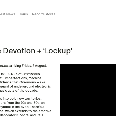
test News
Tours
Record Stores
Devotion + ‘Lockup’
otion
, arriving Friday, 7 August.
d in 2024,
Pure Devotion
is
iful imperfections, machine
nfidence that Overmono – aka
nguard of underground electronic
usic acts of the decade.
 into bold new territories,
ers from the 70s and 80s, an
cymbal in the oven. There’s a
ice, which extends to the emotive
llaborator Kindora, and Paul