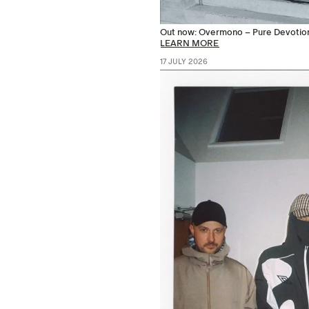
Out now: Overmono – Pure Devotio
LEARN MORE
17 JULY 2026