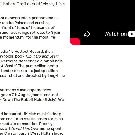
sation. Craft over efficiency. It’s a
2024 evolved into a phenomenon –
lexandra Palace and curating
 front of tens of thousands of
g and recordings retreats to Spain
the momentum into the most life-
adio 1’s Hottest Record, it’s an
Reynolds’ book
Rip it Up and Start
a, Overmono descended a rabbit hole
t A Waste’. The pummelling beats
y tender chords – a juxtaposition
ual, shot and directed by long-time
Overmono’s live appearances,
ege on 7th August, and stand-out
, Down The Rabbit Hole (5 July), We
ord honoured UK club music’s deep
 Tom and Ed Russell’s urges for mind-
mmediate connection. Freshly
ess off
Good Lies
Overmono spent
ing Glastonbury’s West Holts stage,