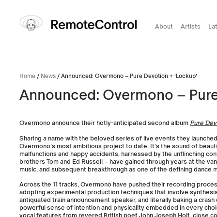
About
Artists
La
Home
/
News
/ Announced: Overmono – Pure Devotion + ‘Lockup’
Announced: Overmono – Pure 
Overmono announce their hotly-anticipated second album
Pure Dev
Sharing a name with the beloved series of live events they launche
Overmono’s most ambitious project to date. It’s the sound of beaut
malfunctions and happy accidents, harnessed by the unflinching co
brothers Tom and Ed Russell – have gained through years at the va
music, and subsequent breakthrough as one of the defining dance m
Across the 11 tracks, Overmono have pushed their recording process
adopting experimental production techniques that involve synthesis
antiquated train announcement speaker, and literally baking a crash 
powerful sense of intention and physicality embedded in every cho
vocal features from revered British poet John Joseph Holt, close co