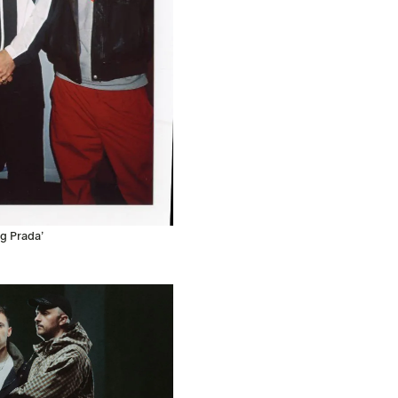
g Prada’