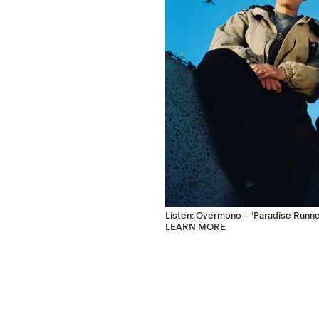
Listen: Overmono – ‘Paradise Runne
LEARN MORE