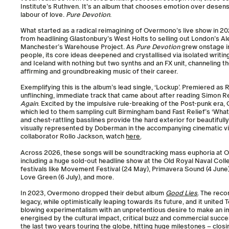
Institute’s Ruthven. It’s an album that chooses emotion over desensiti
labour of love.
Pure Devotion
.
What started as a radical reimagining of Overmono’s live show in 
from headlining Glastonbury’s West Holts to selling out London’s A
Manchester’s Warehouse Project. As
Pure Devotion
grew onstage in
people, its core ideas deepened and crystallised via isolated writin
and Iceland with nothing but two synths and an FX unit, channeling 
affirming and groundbreaking music of their career.
Exemplifying this is the album’s lead single, ‘Lockup’. Premiered as R
unflinching, immediate track that came about after reading Simon 
Again
. Excited by the impulsive rule-breaking of the Post-punk er
which led to them sampling cult Birmingham band Fast Relief’s ‘Wha
and chest-rattling basslines provide the hard exterior for beautifull
visually represented by Doberman in the accompanying cinematic vis
collaborator Rollo Jackson, watch
here
.
Across 2026, these songs will be soundtracking mass euphoria at 
including a huge sold-out headline show at the Old Royal Naval Coll
festivals like Movement Festival (24 May), Primavera Sound (4 June)
Love Green (6 July), and more.
In 2023, Overmono dropped their debut album
Good Lies
. The rec
legacy, while optimistically leaping towards its future, and it united
blowing experimentalism with an unpretentious desire to make an i
energised by the cultural impact, critical buzz and commercial succ
the last two years touring the globe, hitting huge milestones – clos