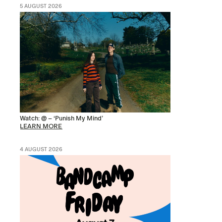
5 AUGUST 2026
Watch: @ – ‘Punish My Mind’
LEARN MORE
4 AUGUST 2026