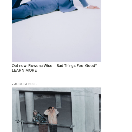
Out now: Rowena Wise – Bad Things Feel Good*
LEARN MORE
7 AUGUST 2026