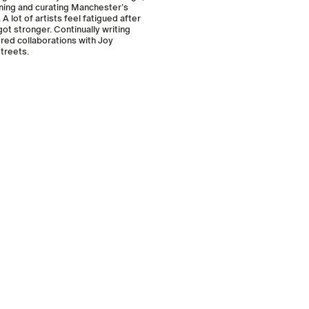
ining and curating Manchester’s
 lot of artists feel fatigued after
ot stronger. Continually writing
ored collaborations with Joy
treets.