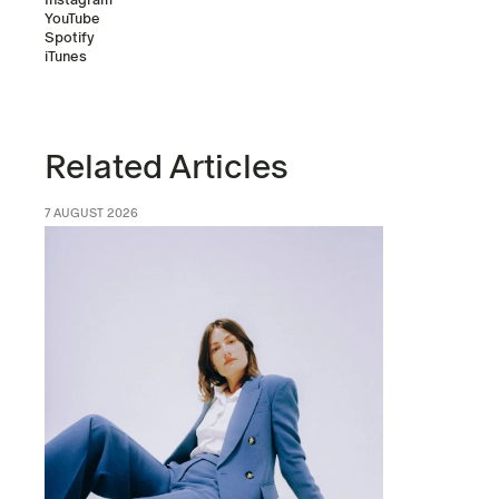
YouTube
Spotify
iTunes
Related Articles
7 AUGUST 2026