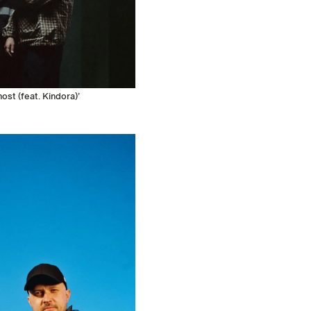
st (feat. Kindora)’