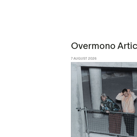
Overmono Artic
7 AUGUST 2026