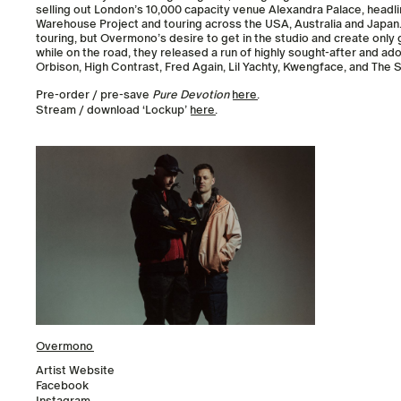
selling out London’s 10,000 capacity venue Alexandra Palace, headl
Warehouse Project and touring across the USA, Australia and Japan. A
touring, but Overmono’s desire to get in the studio and create only g
while on the road, they released a run of highly sought-after and ad
Orbison, High Contrast, Fred Again, Lil Yachty, Kwengface, and The S
Pre-order / pre-save
Pure Devotion
here
.
Stream / download ‘Lockup’
here
.
Overmono
Artist Website
Facebook
Instagram