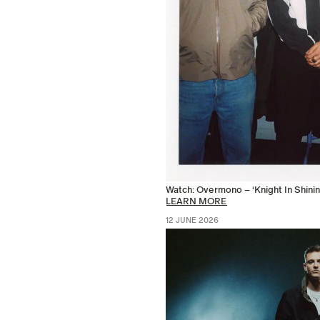
Watch: Overmono – ‘Knight In Shinin
LEARN MORE
12 JUNE 2026