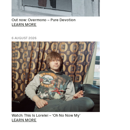
Out now: Overmono – Pure Devotion
LEARN MORE
6 AUGUST 2026
Watch: This Is Lorelei – ‘Oh No Now My’
LEARN MORE