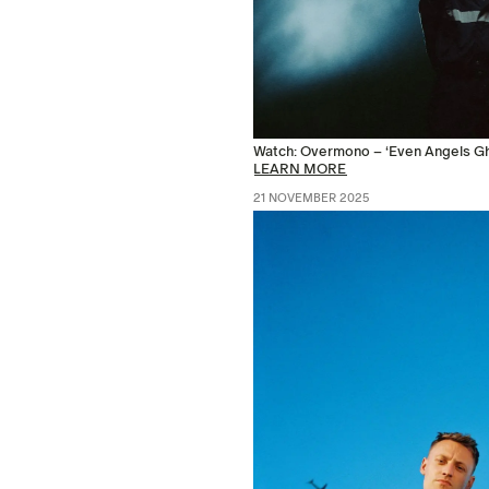
Watch: Overmono – ‘Even Angels Gho
LEARN MORE
21 NOVEMBER 2025