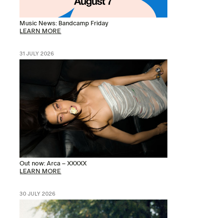
Music News: Bandcamp Friday
LEARN MORE
31 JULY 2026
Out now: Arca – XXXXX
LEARN MORE
30 JULY 2026