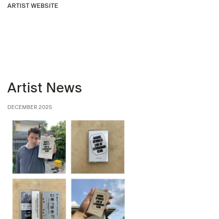
ARTIST WEBSITE
Artist News
DECEMBER 2025