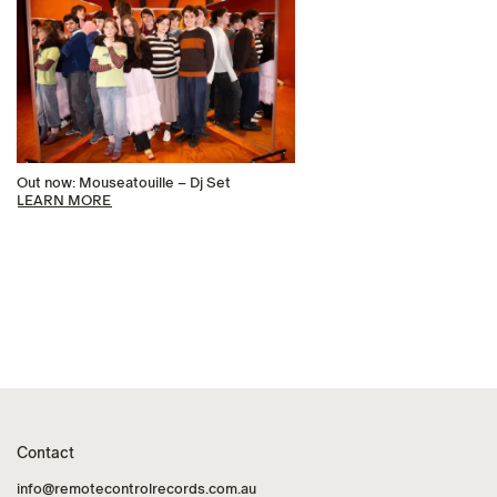
Out now: Mouseatouille – Dj Set
LEARN MORE
Contact
info@remotecontrolrecords.com.au