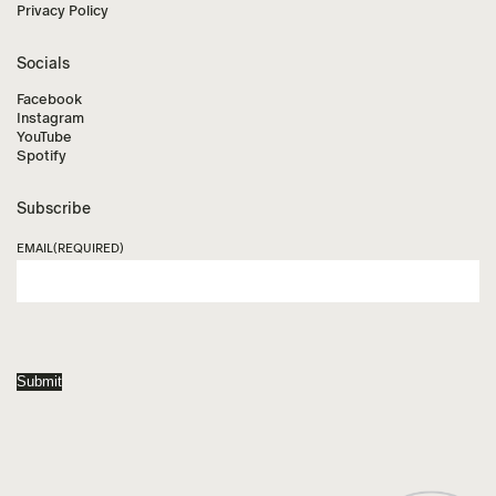
Privacy Policy
Socials
Facebook
Instagram
YouTube
Spotify
Subscribe
EMAIL
(REQUIRED)