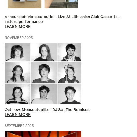
Announced: Mouseatouille – Live At Lithuanian Club Cassette +
instore performance
LEARN MORE
NOVEMBER 2025
Out now: Mouseatouille – DJ Set The Remixes
LEARN MORE
SEPTEMBER 2025