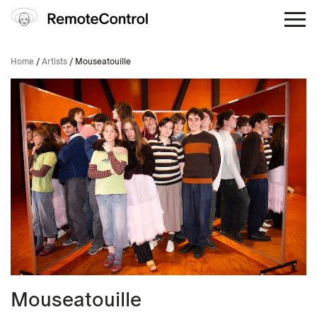
Home
/
Artists
/ Mouseatouille
Mouseatouille