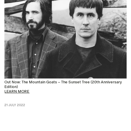
Out Now: The Mountain Goats – The Sunset Tree (20th Anniversary
Edition)
LEARN MORE
21 JULY 2022