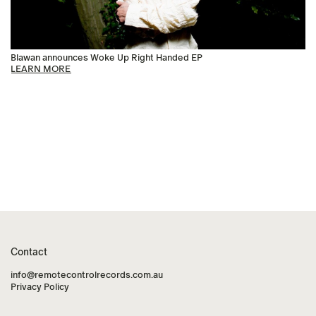
Blawan announces Woke Up Right Handed EP
LEARN MORE
Contact
info@remotecontrolrecords.com.au
Privacy Policy