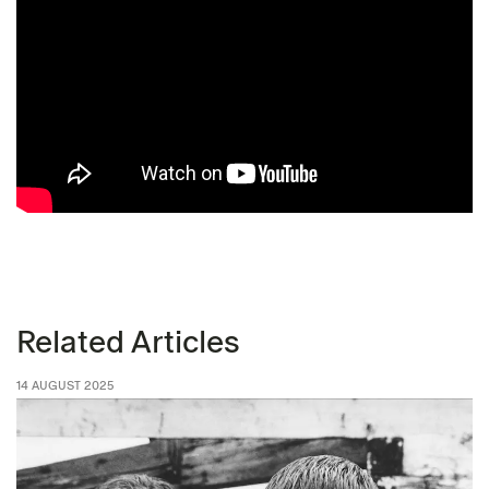
Related Articles
14 AUGUST 2025