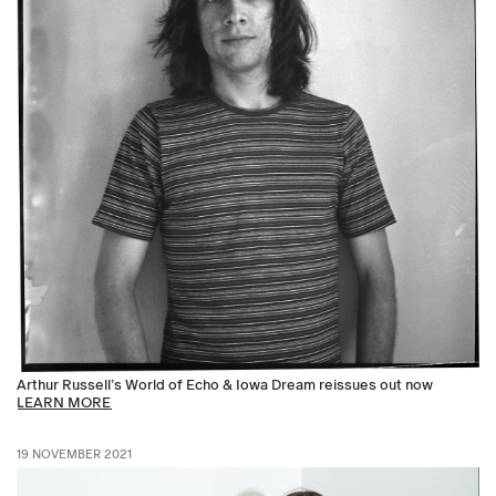
Arthur Russell’s World of Echo & Iowa Dream reissues out now
LEARN MORE
19 NOVEMBER 2021