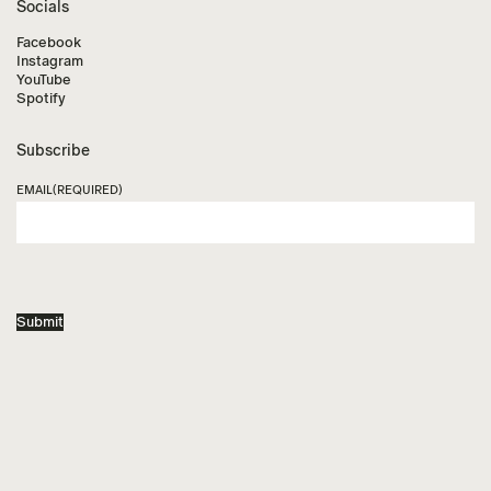
Socials
Facebook
Instagram
YouTube
Spotify
Subscribe
EMAIL
(REQUIRED)