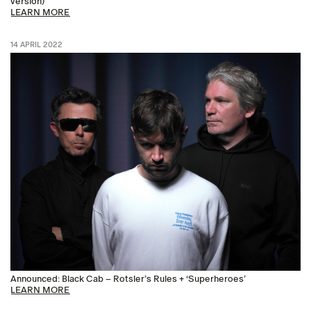
version)’
LEARN MORE
14 APRIL 2022
Announced: Black Cab – Rotsler’s Rules + ‘Superheroes’
LEARN MORE