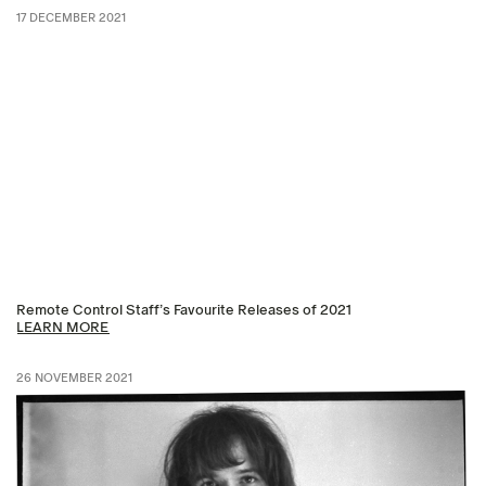
17 DECEMBER 2021
Remote Control Staff’s Favourite Releases of 2021
LEARN MORE
26 NOVEMBER 2021