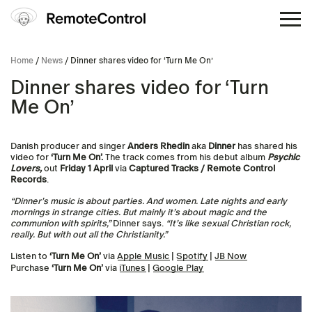
Home
/
News
/ Dinner shares video for ‘Turn Me On’
Dinner shares video for ‘Turn
Me On’
Danish producer and singer
Anders Rhedin
aka
Dinner
has shared his
video for
‘Turn Me On’.
The track comes from
his debut album
Psychic
Lovers,
out
Friday 1 April
via
Captured Tracks / Remote Control
Records
.
“Dinner’s music is about parties. And women. Late nights and early
mornings in strange cities. But mainly it’s about magic and the
communion with spirits,”
Dinner says.
“It’s like sexual Christian rock,
really. But with out all the Christianity.”
Listen to
‘Turn Me On’
via
Apple Music
|
Spotify
|
JB Now
Purchase
‘Turn Me On’
via
iTunes
|
Google Play