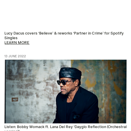
Lucy Dacus covers ‘Believe’ & reworks ‘Partner in Crime’ for Spotify
Singles
LEARN MORE
13 JUNE 2022
Listen: Bobby Womack ft. Lana Del Rey ‘Dayglo Reflection (Orchestral