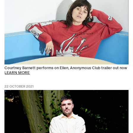
Courtney Barnett performs on Ellen, Anonymous Club trailer out now
LEARN MORE
22 OCTOBER 2021