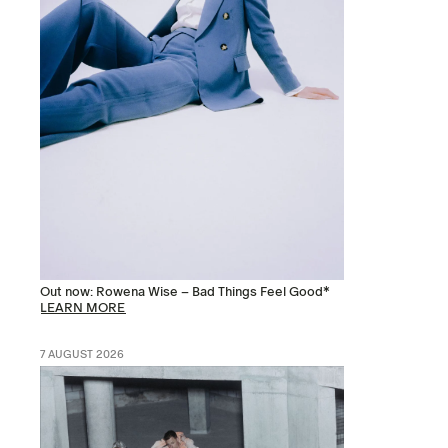
Out now: Rowena Wise – Bad Things Feel Good*
LEARN MORE
7 AUGUST 2026