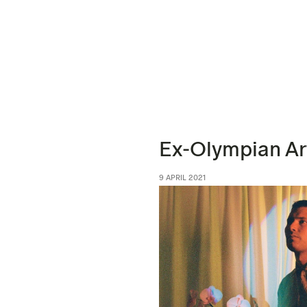
Ex-Olympian Ar
9 APRIL 2021