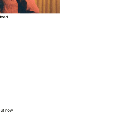
mixed
out now