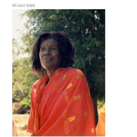
30 JULY 2026