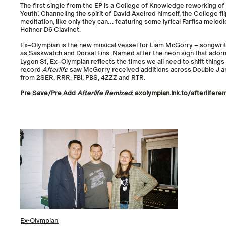
The first single from the EP is a College of Knowledge reworking of 
Youth’. Channeling the spirit of David Axelrod himself, the College fli
meditation, like only they can… featuring some lyrical Farfisa melodie
Hohner D6 Clavinet.
Ex
–
Olympian
is the new musical vessel for Liam McGorry – songwrit
as Saskwatch and Dorsal Fins. Named after the neon sign that adorn
Lygon St,
Ex
–
Olympian
reflects the times we all need to shift thing
record
Afterlife
saw McGorry received additions across Double J an
from 2SER, RRR, FBi, PBS, 4ZZZ and RTR.
Pre Save/Pre Add
Afterlife Remixed
:
exolympian
.lnk.to/
afterlifere
Ex-Olympian