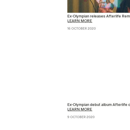
Ex-Olympian releases Afterlife Re
LEARN MORE
16 OCTOBER 2020
Ex-Olympian debut album Afterlife 
LEARN MORE
9 OCTOBER 2020