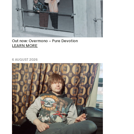
Out now: Overmono – Pure Devotion
LEARN MORE
6 AUGUST 2026