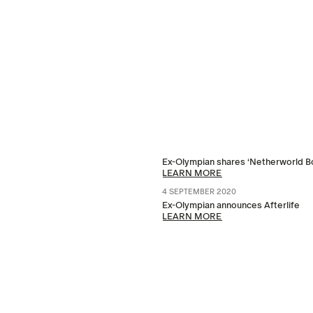
Ex-Olympian shares ‘Netherworld B
LEARN MORE
4 SEPTEMBER 2020
Ex-Olympian announces Afterlife
LEARN MORE