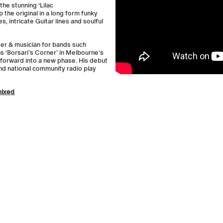
the stunning ‘Lilac
p the original in a long form funky
s, intricate Guitar lines and soulful
er & musician for bands such
s ‘Borsari’s Corner’ in Melbourne’s
s forward into a new phase. His debut
d national community radio play
mixed