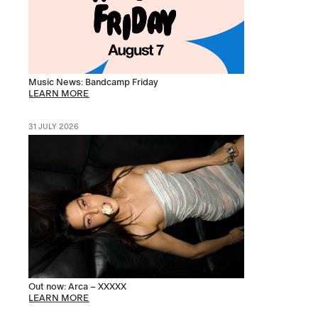
Music News: Bandcamp Friday
LEARN MORE
31 JULY 2026
Out now: Arca – XXXXX
LEARN MORE