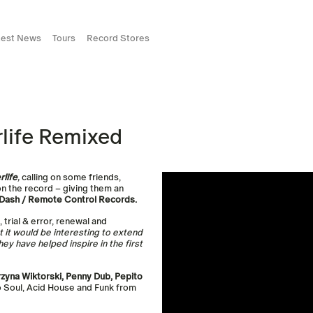
test News
Tours
Record Stores
life Remixed
rlife
,
calling on some friends,
on the record – giving them an
t Dash / Remote Control Records.
 trial & error, renewal and
ht it would be interesting to extend
ey have helped inspire in the first
zyna Wiktorski, Penny Dub, Pepito
to Soul, Acid House and Funk from