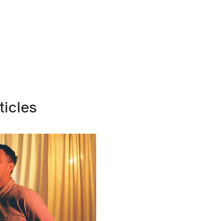
ticles