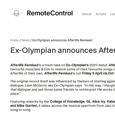
About
Artists
La
Home
/
News
/ Ex-Olympian announces Afterlife Remixed
Ex-Olympian announces After
Afterlife Remixed
is a fresh take on
Ex
–
Olympian
’s
2020 debut
Afte
favourite musicians & DJs to rework some of their favourite songs 
Afterlife of their own.
Afterlife Remixed
is out
Friday 9 April via Do
The original record itself was influenced by themes of starting again,
dialogue. Liam McGorry aka
Ex
–
Olympian
says:
“In this way, I thoug
that dialogue and ask those same friends to reinterpret the works th
place”.
Featuring reworks by the
College of Knowledge
,
GL
,
Alice Ivy
,
Katar
and Mike Gurrieri,
it slides across the musical spectrum from Jazz 
song to song.