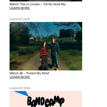
Watch: This Is Lorelei – ‘Oh No Now My’
LEARN MORE
5 AUGUST 2026
Watch: @ – ‘Punish My Mind’
LEARN MORE
4 AUGUST 2026