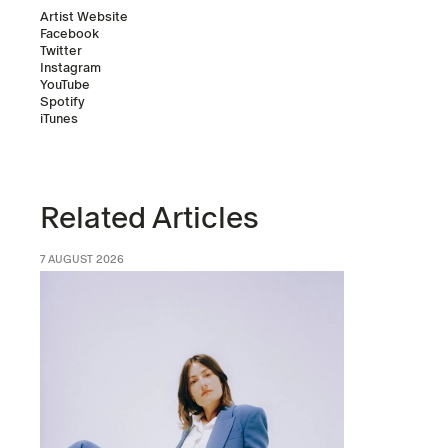
Artist Website
Facebook
Twitter
Instagram
YouTube
Spotify
iTunes
Related Articles
7 AUGUST 2026