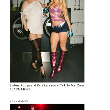
Listen: Robyn and Zara Larsson – ‘Talk To Me, Zara’
LEARN MORE
24 JULY 2026