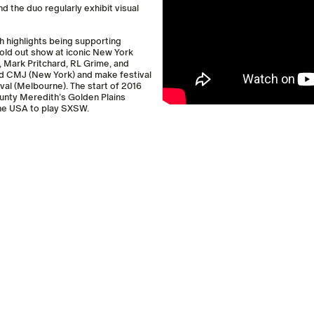
d the duo regularly exhibit visual
h highlights being supporting
ld­ out show at iconic New York
, Mark Pritchard, RL Grime, and
nd CMJ (New York) and make festival
al (Melbourne). The start of 2016
unty Meredith’s Golden Plains
the USA to play SXSW.