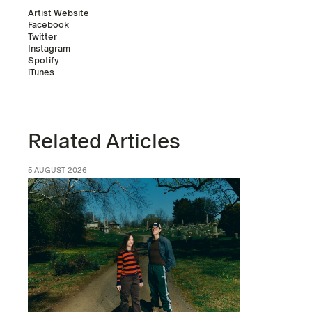
Artist Website
Facebook
Twitter
Instagram
Spotify
iTunes
Related Articles
5 AUGUST 2026