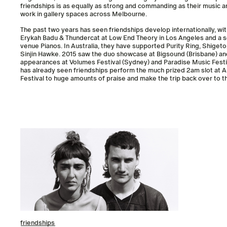
friendships is as equally as strong and commanding as their music an
work in gallery spaces across Melbourne.
The past two years has seen friendships develop internationally, wit
Erykah Badu & Thundercat at Low End Theory in Los Angeles and a so
venue Pianos. In Australia, they have supported Purity Ring, Shigeto
Sinjin Hawke. 2015 saw the duo showcase at Bigsound (Brisbane) a
appearances at Volumes Festival (Sydney) and Paradise Music Festiv
has already seen friendships perform the much prized 2am slot at A
Festival to huge amounts of praise and make the trip back over to 
friendships