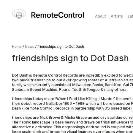
About
Artists
La
Home
/
News
/ friendships sign to Dot Dash
friendships sign to Dot Dash
Dot Dash & Remote Control Records are incredibly excited to wel
two piece friendships to our ever growing roster of Australian artist
family which currently consists of Milwaukee Banks, Banoffee, Sui Zh
Sunbeam Sound Machine, Pearls, Teeth & Tongue & many others.
friendships today share ‘When I Feel Like Killing, I Murder’ the evoki
their debut record Nullarbor 1988 – 1989 which will be released on
Dash / Remote Control Records in partnership with US based label
friendships are Nick Brown & Misha Grace an audio/visual duo curren
Their sonic landscape is bass heavy and draws on tribal influences t
alternative electronica. This engrossingly dark sound is coupled wi
large scale, dark and brooding visual imagery over stages when perfo