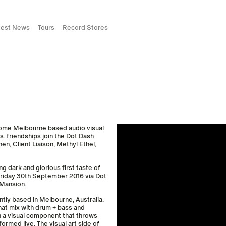
test News
Tours
Record Stores
come Melbourne based audio visual
s. friendships join the Dot Dash
en, Client Liaison, Methyl Ethel,
ng dark and glorious first taste of
 Friday 30th September 2016 via Dot
 Mansion.
tly based in Melbourne, Australia.
hat mix with drum + bass and
th a visual component that throws
rmed live. The visual art side of