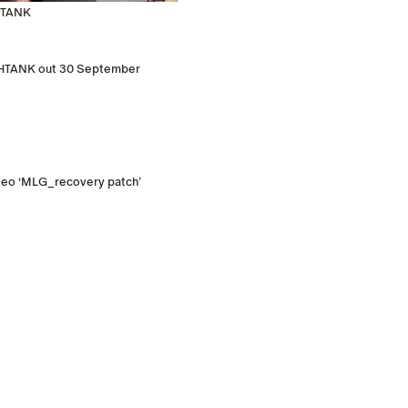
SHTANK
FISHTANK out 30 September
ideo ‘MLG_recovery patch’