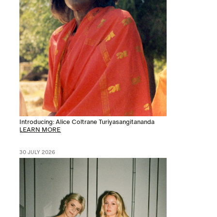
Introducing: Alice Coltrane Turiyasangitananda
LEARN MORE
30 JULY 2026