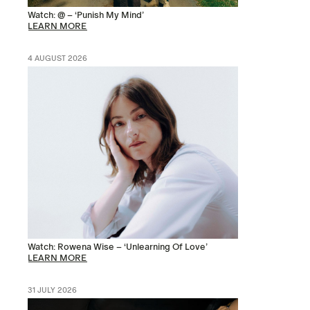
Watch: @ – ‘Punish My Mind’
LEARN MORE
4 AUGUST 2026
Watch: Rowena Wise – ‘Unlearning Of Love’
LEARN MORE
31 JULY 2026