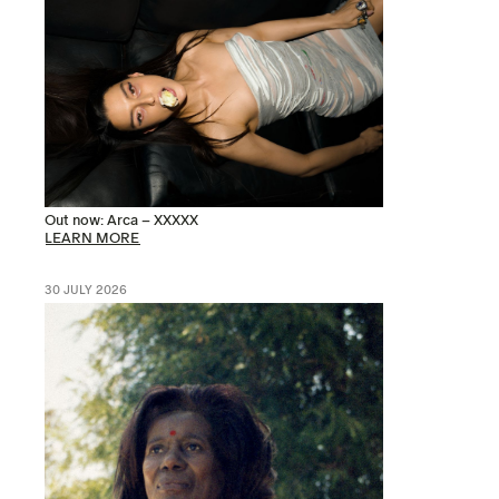
Out now: Arca – XXXXX
LEARN MORE
30 JULY 2026