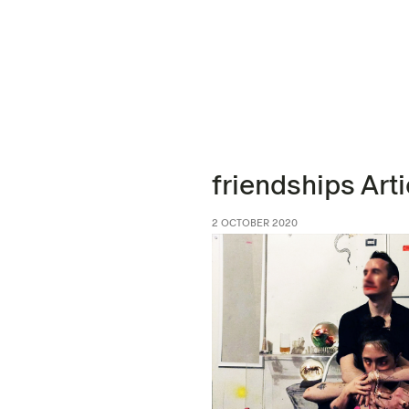
friendships Arti
2 OCTOBER 2020