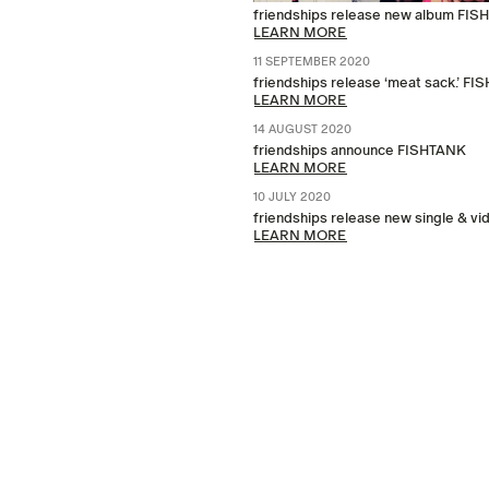
friendships release new album FI
LEARN MORE
11 SEPTEMBER 2020
friendships release ‘meat sack.’ 
LEARN MORE
14 AUGUST 2020
friendships announce FISHTANK
LEARN MORE
10 JULY 2020
friendships release new single & v
LEARN MORE