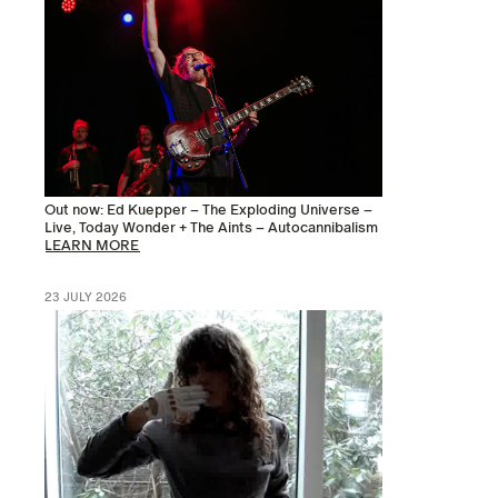
Out now: Ed Kuepper – The Exploding Universe –
Live, Today Wonder + The Aints – Autocannibalism
LEARN MORE
23 JULY 2026