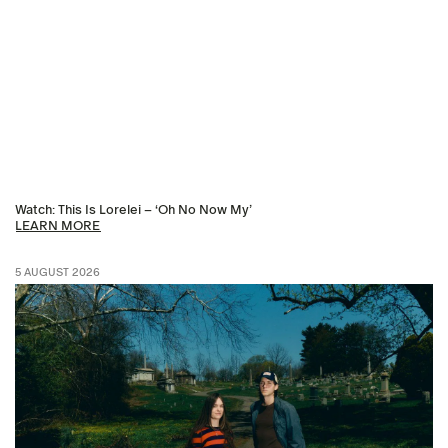
Watch: This Is Lorelei – ‘Oh No Now My’
LEARN MORE
5 AUGUST 2026