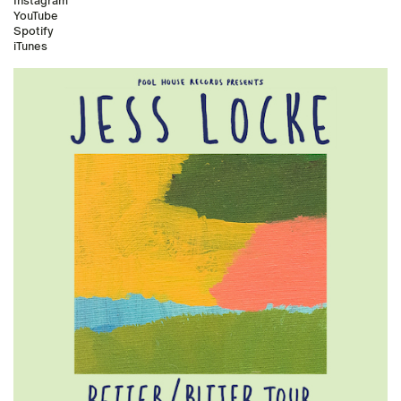
Instagram
YouTube
Spotify
iTunes