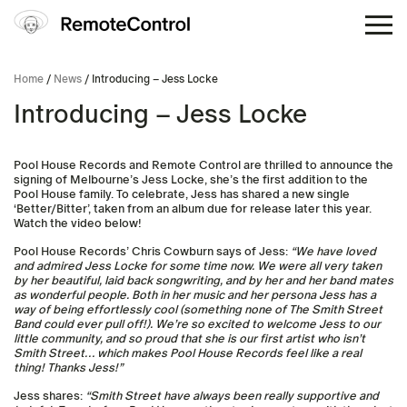
Home
/
News
/ Introducing – Jess Locke
Introducing – Jess Locke
Pool House Records and Remote Control are thrilled to announce the
signing of Melbourne’s Jess Locke, she’s the first addition to the
Pool House family. To celebrate, Jess has shared a new single
‘Better/Bitter’, taken from an album due for release later this year.
Watch the video below!
Pool House Records’ Chris Cowburn says of Jess:
“We have loved
and admired Jess Locke for some time now. We were all very taken
by her beautiful, laid back songwriting, and by her and her band mates
as wonderful people. Both in her music and her persona Jess has a
way of being effortlessly cool (something none of The Smith Street
Band could ever pull off!). We’re so excited to welcome Jess to our
little community, and so proud that she is our first artist who isn’t
Smith Street… which makes Pool House Records feel like a real
thing! Thanks Jess!”
Jess shares:
“Smith Street have always been really supportive and