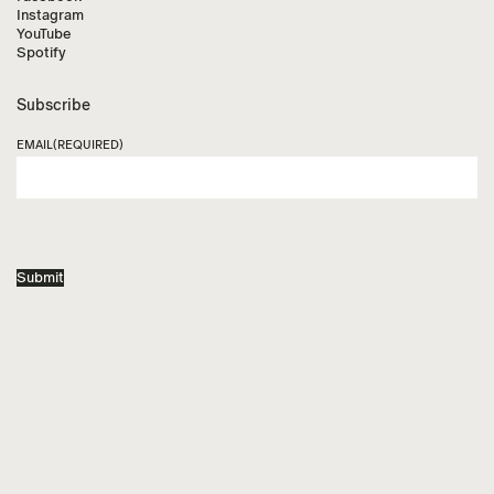
Instagram
YouTube
Spotify
Subscribe
EMAIL
(REQUIRED)