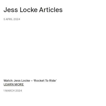
Jess Locke Articles
5 APRIL 2024
Watch: Jess Locke – ‘Rocket To Ride’
LEARN MORE
1 MARCH 2024