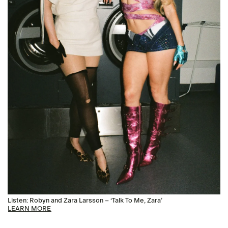
Listen: Robyn and Zara Larsson – ‘Talk To Me, Zara’
LEARN MORE