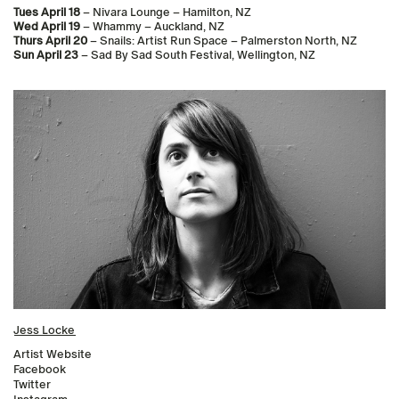
Tues April 18
– Nivara Lounge – Hamilton, NZ
Wed April 19
– Whammy – Auckland, NZ
Thurs April 20
– Snails: Artist Run Space – Palmerston North, NZ
Sun April 23
– Sad By Sad South Festival, Wellington, NZ
Jess Locke
Artist Website
Facebook
Twitter