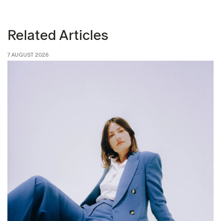
Related Articles
7 AUGUST 2026