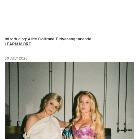
Introducing: Alice Coltrane Turiyasangitananda
LEARN MORE
30 JULY 2026