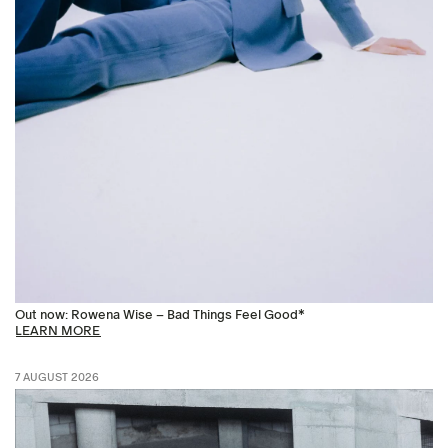
Out now: Rowena Wise – Bad Things Feel Good*
LEARN MORE
7 AUGUST 2026