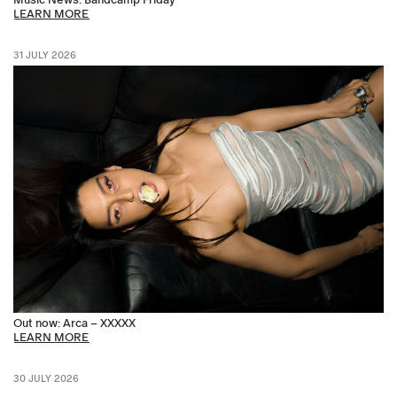
LEARN MORE
31 JULY 2026
Out now: Arca – XXXXX
LEARN MORE
30 JULY 2026