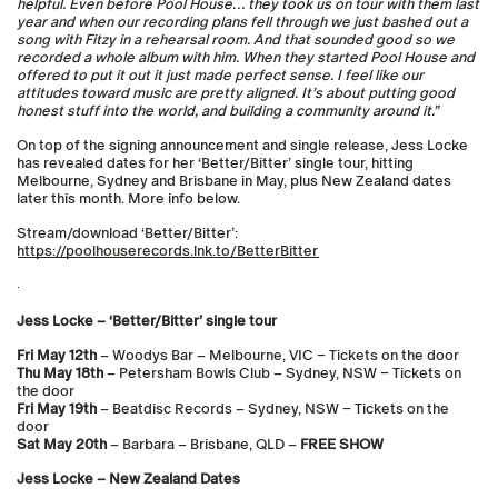
helpful. Even before Pool House… they took us on tour with them last
year and when our recording plans fell through we just bashed out a
song with Fitzy in a rehearsal room. And that sounded good so we
recorded a whole album with him. When they started Pool House and
offered to put it out it just made perfect sense. I feel like our
attitudes toward music are pretty aligned. It’s about putting good
honest stuff into the world, and building a community around it.”
On top of the signing announcement and single release, Jess Locke
has revealed dates for her ‘Better/Bitter’ single tour, hitting
Melbourne, Sydney and Brisbane in May, plus New Zealand dates
later this month. More info below.
Stream/download ‘Better/Bitter’:
https://poolhouserecords.lnk.to/BetterBitter
Jess Locke – ‘Better/Bitter’ single tour
Fri May 12th
– Woodys Bar – Melbourne, VIC – Tickets on the door
Thu May 18th
– Petersham Bowls Club – Sydney, NSW – Tickets on
the door
Fri May 19th
– Beatdisc Records – Sydney, NSW – Tickets on the
door
Sat May 20th
– Barbara – Brisbane, QLD –
FREE SHOW
Jess Locke – New Zealand Dates