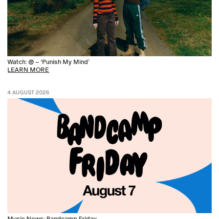
Watch: @ – ‘Punish My Mind’
LEARN MORE
4 AUGUST 2026
Music News: Bandcamp Friday