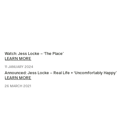
Watch: Jess Locke – ‘The Place’
LEARN MORE
11 JANUARY 2024
Announced: Jess Locke – Real Life + ‘Uncomfortably Happy’
LEARN MORE
26 MARCH 2021