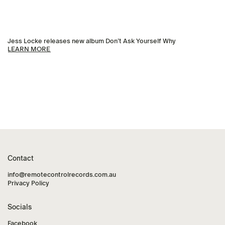
Jess Locke releases new album Don’t Ask Yourself Why
LEARN MORE
Contact
info@remotecontrolrecords.com.au
Privacy Policy
Socials
Facebook