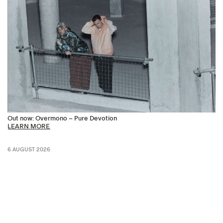
Out now: Overmono – Pure Devotion
LEARN MORE
6 AUGUST 2026