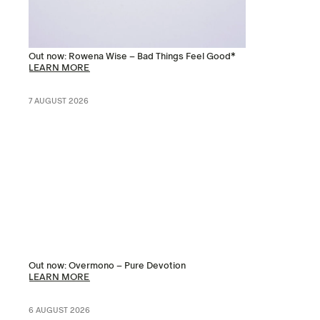
Out now: Rowena Wise – Bad Things Feel Good*
LEARN MORE
7 AUGUST 2026
Out now: Overmono – Pure Devotion
LEARN MORE
6 AUGUST 2026