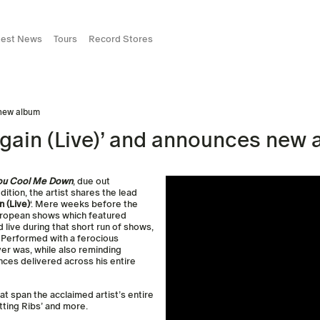
test News
Tours
Record Stores
 new album
Again (Live)’ and announces new
You Cool Me Down
, due out
dition, the artist shares the lead
 (Live)
‘. Mere weeks before the
European shows which featured
live during that short run of shows,
. Performed with a ferocious
ever was, while also reminding
nces delivered across his entire
hat span the acclaimed artist’s entire
etting Ribs’ and more.