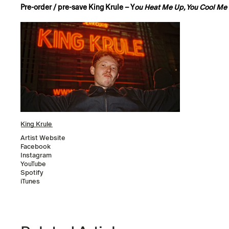
Pre-order / pre-save King Krule – Y
ou Heat Me Up, You Cool M
King Krule
Artist Website
Facebook
Instagram
YouTube
Spotify
iTunes