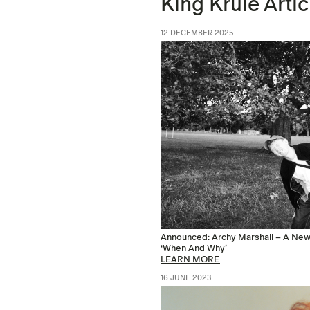
King Krule Artic
12 DECEMBER 2025
Announced: Archy Marshall – A New 
‘When And Why’
LEARN MORE
16 JUNE 2023