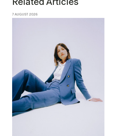
Related Articles
7 AUGUST 2026