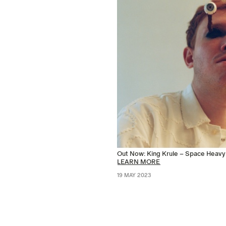
Out Now: King Krule – Space Heavy
LEARN MORE
19 MAY 2023