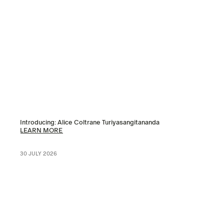
Introducing: Alice Coltrane Turiyasangitananda
LEARN MORE
30 JULY 2026