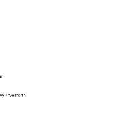
rm’
y + ‘Seaforth’