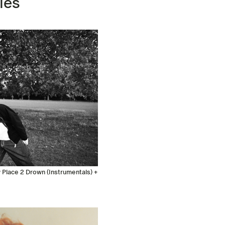
les
Place 2 Drown (Instrumentals) +