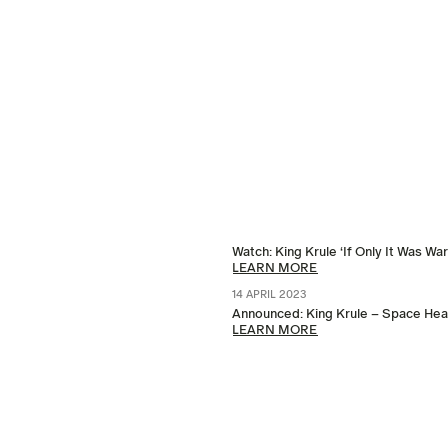
Watch: King Krule ‘If Only It Was Wa
LEARN MORE
14 APRIL 2023
Announced: King Krule – Space Heav
LEARN MORE