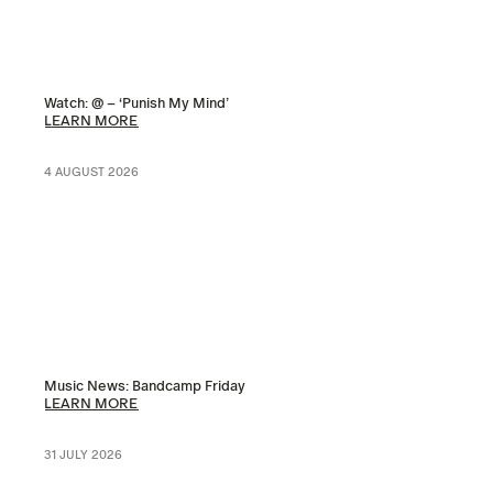
Watch: @ – ‘Punish My Mind’
LEARN MORE
4 AUGUST 2026
Music News: Bandcamp Friday
LEARN MORE
31 JULY 2026