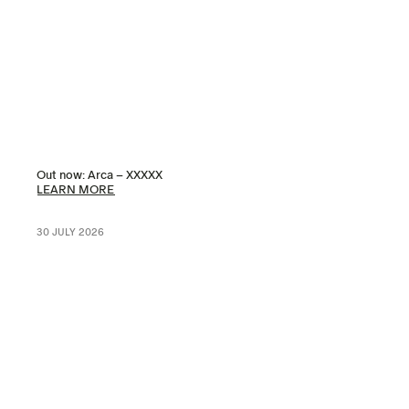
Out now: Arca – XXXXX
LEARN MORE
30 JULY 2026