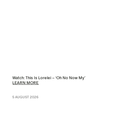
Watch: This Is Lorelei – ‘Oh No Now My’
LEARN MORE
5 AUGUST 2026