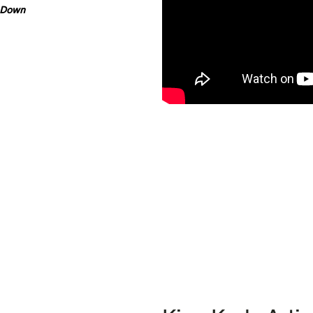
e Down