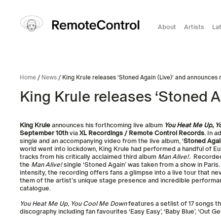
About
Artists
La
Home
/
News
/ King Krule releases ‘Stoned Again (Live)’ and announces
King Krule releases ‘Stoned 
King Krule
announces his forthcoming live album
You Heat Me Up, 
September 10th
via
XL Recordings / Remote Control Records
.
In ad
single and an accompanying video from the live album, ‘
Stoned Again
world went into lockdown, King Krule had performed a handful of 
tracks from his critically acclaimed third album
Man Alive!.
Recorded 
the
Man Alive!
single ‘Stoned Again’ was taken from a show in Paris
intensity, the recording offers fans a glimpse into a live tour that n
them of the artist’s unique stage presence and incredible performa
catalogue.
You Heat Me Up, You Cool Me Down
features a setlist of 17 songs t
discography including fan favourites ‘Easy Easy’, ‘Baby Blue’, ‘Out G