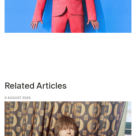
Related Articles
6 AUGUST 2026