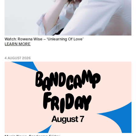
Watch: Rowena Wise – ‘Unlearning Of Love’
LEARN MORE
4 AUGUST 2026