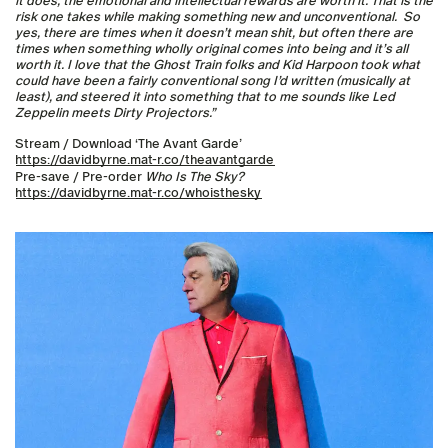
it does, the emotional and intellectual rewards are worth it. That is the
risk one takes while making something new and unconventional. So
yes, there are times when it doesn’t mean shit, but often there are
times when something wholly original comes into being and it’s all
worth it. I love that the Ghost Train folks and Kid Harpoon took what
could have been a fairly conventional song I’d written (musically at
least), and steered it into something that to me sounds like Led
Zeppelin meets Dirty Projectors.”
Stream / Download ‘The Avant Garde’
https://davidbyrne.mat-r.co/theavantgarde
Pre-save / Pre-order
Who Is The Sky?
https://davidbyrne.mat-r.co/whoisthesky