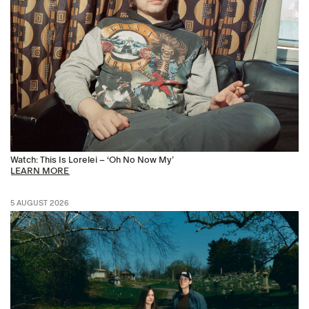
Watch: This Is Lorelei – ‘Oh No Now My’
LEARN MORE
5 AUGUST 2026