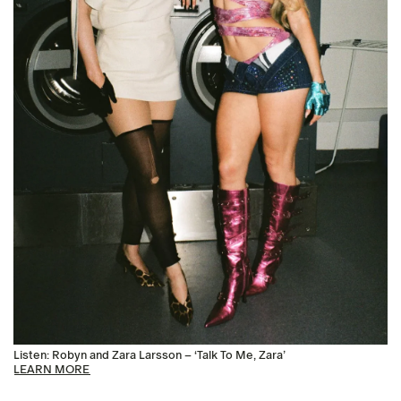
Listen: Robyn and Zara Larsson – ‘Talk To Me, Zara’
LEARN MORE