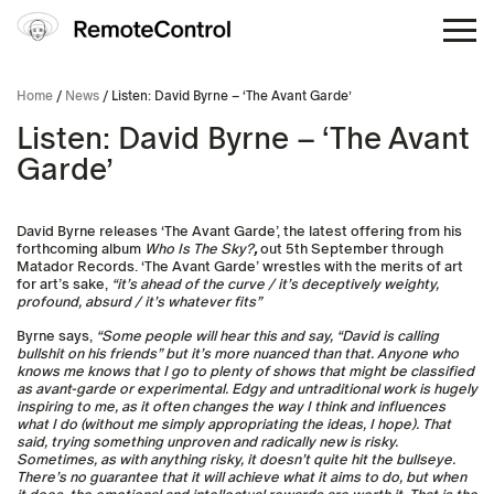
Home
/
News
/ Listen: David Byrne – ‘The Avant Garde’
Listen: David Byrne – ‘The Avant
Garde’
David Byrne releases ‘The Avant Garde’, the latest offering from his
forthcoming album
Who Is The Sky?
,
out 5th September through
Matador Records. ‘The Avant Garde’ wrestles with the merits of art
for art’s sake,
“it’s ahead of the curve / it’s deceptively weighty,
profound, absurd / it’s whatever fits”
Byrne says,
“Some people will hear this and say, “David is calling
bullshit on his friends” but it’s more nuanced than that. Anyone who
knows me knows that I go to plenty of shows that might be classified
as avant-garde or experimental. Edgy and untraditional work is hugely
inspiring to me, as it often changes the way I think and influences
what I do (without me simply appropriating the ideas, I hope). That
said, trying something unproven and radically new is risky.
Sometimes, as with anything risky, it doesn’t quite hit the bullseye.
There’s no guarantee that it will achieve what it aims to do, but when