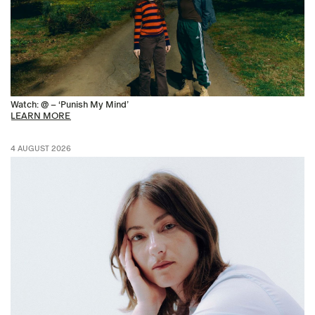
Watch: @ – ‘Punish My Mind’
LEARN MORE
4 AUGUST 2026