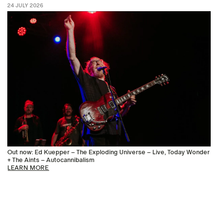
24 JULY 2026
Out now: Ed Kuepper – The Exploding Universe – Live, Today Wonder
+ The Aints – Autocannibalism
LEARN MORE