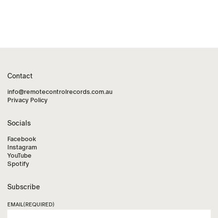
Contact
info@remotecontrolrecords.com.au
Privacy Policy
Socials
Facebook
Instagram
YouTube
Spotify
Subscribe
EMAIL
(REQUIRED)