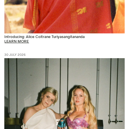
Introducing: Alice Coltrane Turiyasangitananda
LEARN MORE
30 JULY 2026