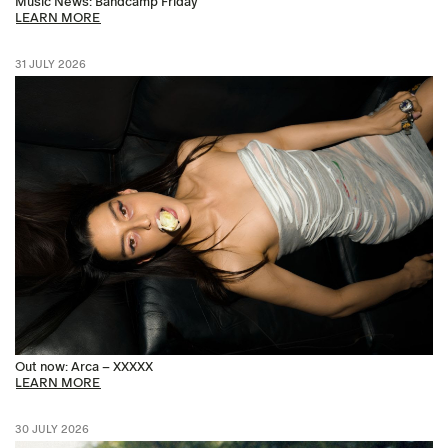
Music News: Bandcamp Friday
LEARN MORE
31 JULY 2026
Out now: Arca – XXXXX
LEARN MORE
30 JULY 2026