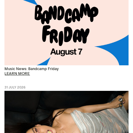
Music News: Bandcamp Friday
LEARN MORE
31 JULY 2026