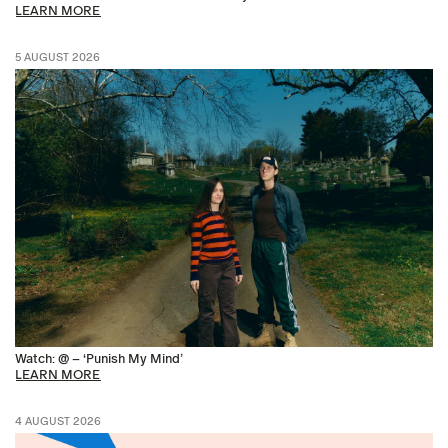
LEARN MORE
5 AUGUST 2026
Watch: @ – ‘Punish My Mind’
LEARN MORE
4 AUGUST 2026