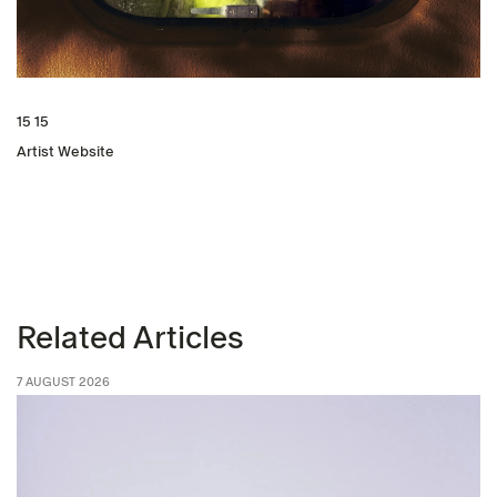
15 15
Artist Website
Related Articles
7 AUGUST 2026