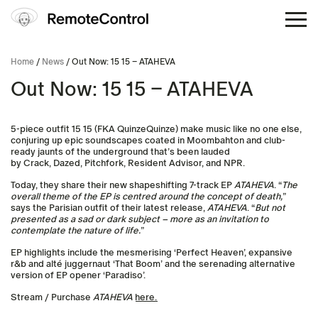
Home
/
News
/ Out Now: 15 15 – ATAHEVA
Out Now: 15 15 – ATAHEVA
5-piece outfit 15 15 (FKA QuinzeQuinze) make music like no one else,
conjuring up epic soundscapes coated in Moombahton and club-
ready jaunts of the underground that’s been lauded
by Crack, Dazed, Pitchfork, Resident Advisor, and NPR.
Today, they share their new shapeshifting 7-track EP
ATAHEVA
. “
The
overall theme of the EP is centred around the concept of death,
”
says the Parisian outfit of their latest release,
ATAHEVA
. “
But not
presented as a sad or dark subject – more as an invitation to
contemplate the nature of life.
”
EP highlights include the mesmerising ‘Perfect Heaven’, expansive
r&b and alté juggernaut ‘That Boom’ and the serenading alternative
version of EP opener ‘Paradiso’.
Stream / Purchase
ATAHEVA
here.