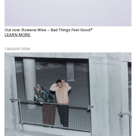
Out now: Rowena Wise – Bad Things Feel Good*
LEARN MORE
7 AUGUST 2026