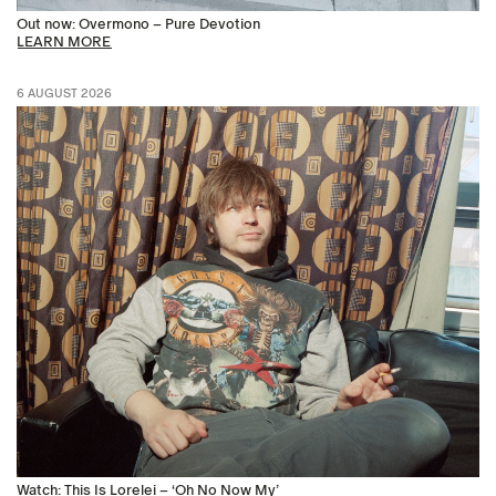
Out now: Overmono – Pure Devotion
LEARN MORE
6 AUGUST 2026
Watch: This Is Lorelei – ‘Oh No Now My’