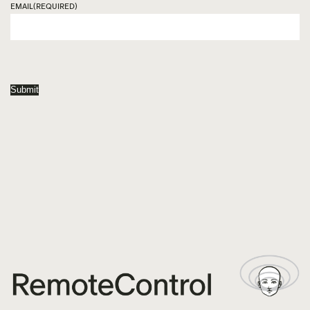
EMAIL
(REQUIRED)