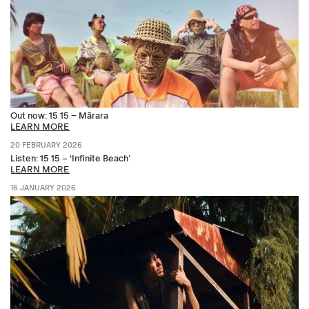
Out now: 15 15 – Mārara
LEARN MORE
20 FEBRUARY 2026
Listen: 15 15 – ‘Infinite Beach’
LEARN MORE
16 JANUARY 2026