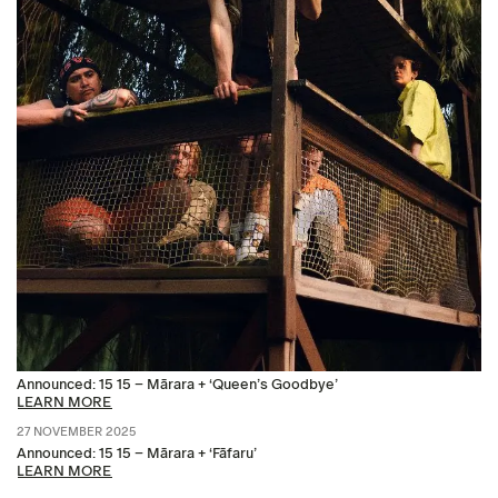
Announced: 15 15 – Mārara + ‘Queen’s Goodbye’
LEARN MORE
27 NOVEMBER 2025
Announced: 15 15 – Mārara + ‘Fāfaru’
LEARN MORE