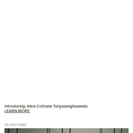
Introducing: Alice Coltrane Turiyasangitananda
LEARN MORE
30 JULY 2026