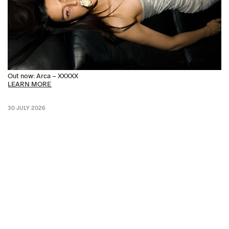
Out now: Arca – XXXXX
LEARN MORE
30 JULY 2026