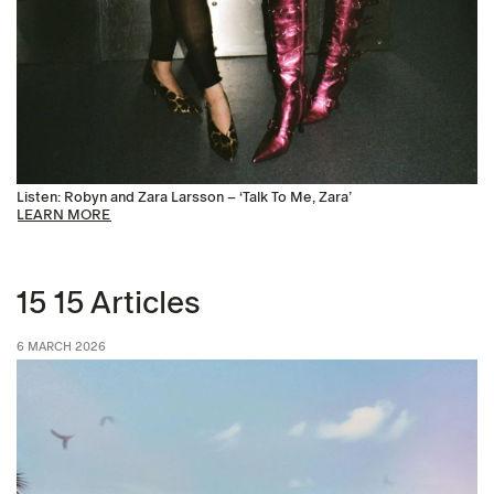
Listen: Robyn and Zara Larsson – ‘Talk To Me, Zara’
LEARN MORE
15 15 Articles
6 MARCH 2026