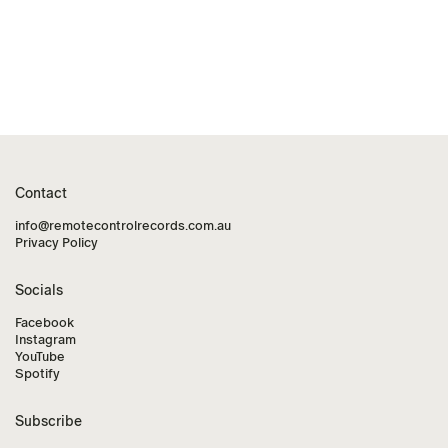
Contact
info@remotecontrolrecords.com.au
Privacy Policy
Socials
Facebook
Instagram
YouTube
Spotify
Subscribe