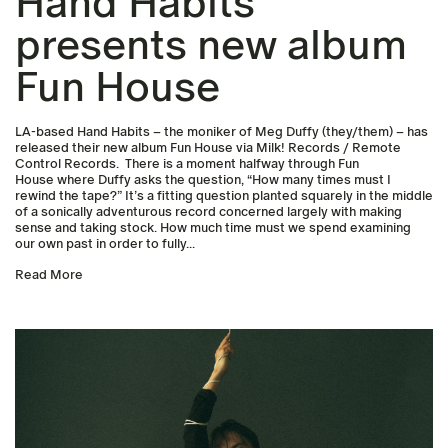
Hand Habits
presents new album
Fun House
LA-based Hand Habits – the moniker of Meg Duffy (they/them) – has
released their new album Fun House via Milk! Records / Remote
Control Records. There is a moment halfway through Fun
House where Duffy asks the question, “How many times must I
rewind the tape?” It’s a fitting question planted squarely in the middle
of a sonically adventurous record concerned largely with making
sense and taking stock. How much time must we spend examining
our own past in order to fully...
Read More