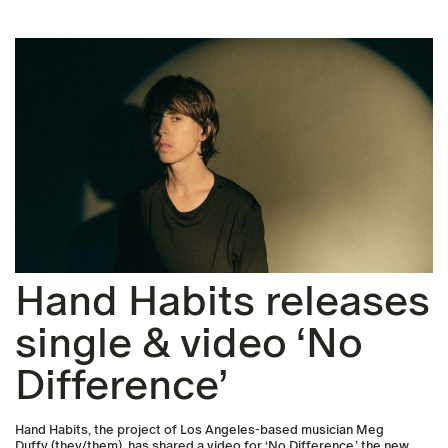
Hand Habits releases
single & video ‘No
Difference’
Hand Habits, the project of Los Angeles-based musician Meg
Duffy (they/them), has shared a video for ‘No Difference,’ the new