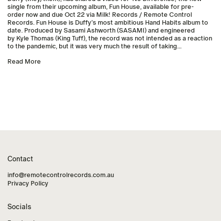
single from their upcoming album, Fun House, available for pre-
order now and due Oct 22 via Milk! Records / Remote Control
Records. Fun House is Duffy’s most ambitious Hand Habits album to
date. Produced by Sasami Ashworth (SASAMI) and engineered
by Kyle Thomas (King Tuff), the record was not intended as a reaction
to the pandemic, but it was very much the result of taking...
Read More
Contact
info@remotecontrolrecords.com.au
Privacy Policy
Socials