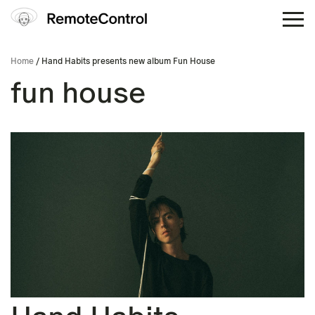
Home
/ Hand Habits presents new album Fun House
fun house