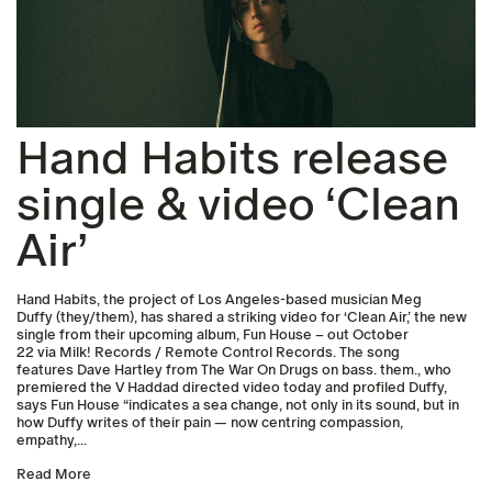
Hand Habits release
single & video ‘Clean
Air’
Hand Habits, the project of Los Angeles-based musician Meg
Duffy (they/them), has shared a striking video for ‘Clean Air,’ the new
single from their upcoming album, Fun House – out October
22 via Milk! Records / Remote Control Records. The song
features Dave Hartley from The War On Drugs on bass. them., who
premiered the V Haddad directed video today and profiled Duffy,
says Fun House “indicates a sea change, not only in its sound, but in
how Duffy writes of their pain — now centring compassion,
empathy,...
Read More