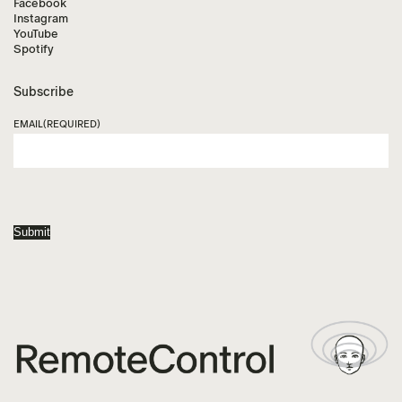
Facebook
Instagram
YouTube
Spotify
Subscribe
EMAIL
(REQUIRED)