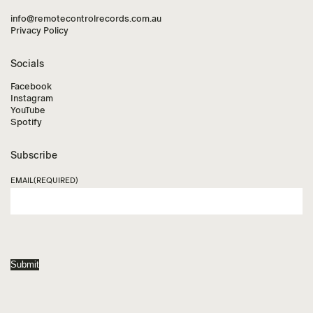
info@remotecontrolrecords.com.au
Privacy Policy
Socials
Facebook
Instagram
YouTube
Spotify
Subscribe
EMAIL
(REQUIRED)