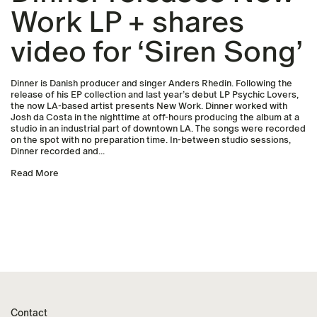
Work LP + shares
video for ‘Siren Song’
Dinner is Danish producer and singer Anders Rhedin. Following the
release of his EP collection and last year’s debut LP Psychic Lovers,
the now LA-based artist presents New Work. Dinner worked with
Josh da Costa in the nighttime at off-hours producing the album at a
studio in an industrial part of downtown LA. The songs were recorded
on the spot with no preparation time. In-between studio sessions,
Dinner recorded and...
Read More
Contact