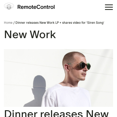
Home
/ Dinner releases New Work LP + shares video for ‘Siren Song’
New Work
Dinner releases New