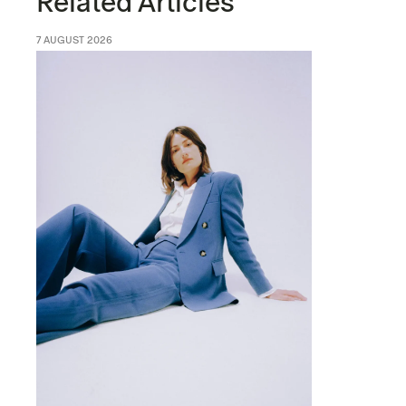
Related Articles
7 AUGUST 2026