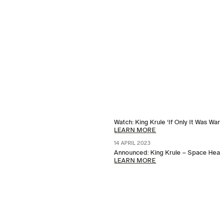
Watch: King Krule ‘If Only It Was Wa
LEARN MORE
14 APRIL 2023
Announced: King Krule – Space Heav
LEARN MORE