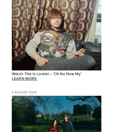
Watch: This Is Lorelei – ‘Oh No Now My’
LEARN MORE
5 AUGUST 2026