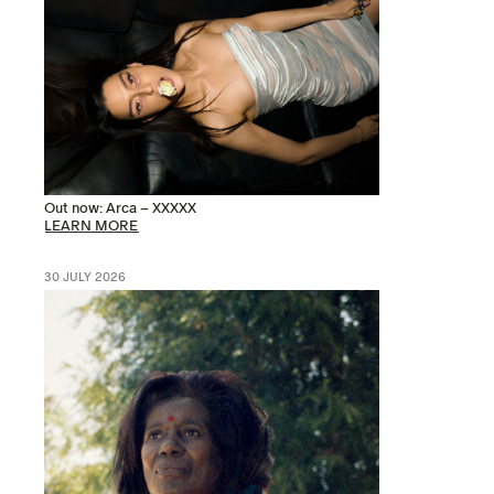
Out now: Arca – XXXXX
LEARN MORE
30 JULY 2026