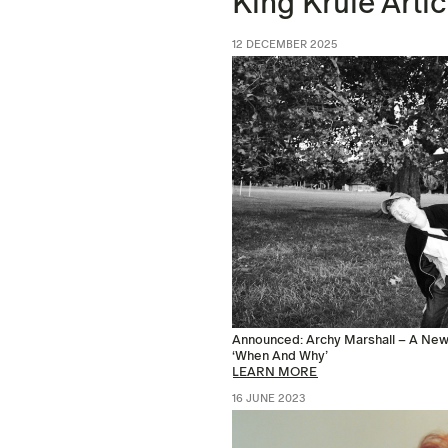
King Krule Artic
12 DECEMBER 2025
Announced: Archy Marshall – A New 
‘When And Why’
LEARN MORE
16 JUNE 2023