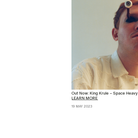
Out Now: King Krule – Space Heavy
LEARN MORE
19 MAY 2023