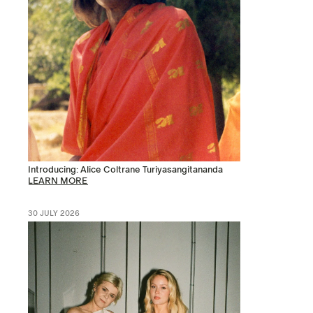
Introducing: Alice Coltrane Turiyasangitananda
LEARN MORE
30 JULY 2026