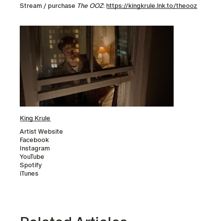
Stream / purchase
The OOZ
:
https://kingkrule.lnk.to/theooz
King Krule
Artist Website
Facebook
Instagram
YouTube
Spotify
iTunes