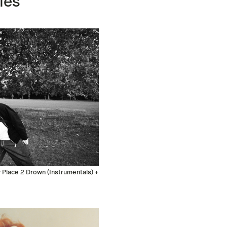
les
Place 2 Drown (Instrumentals) +