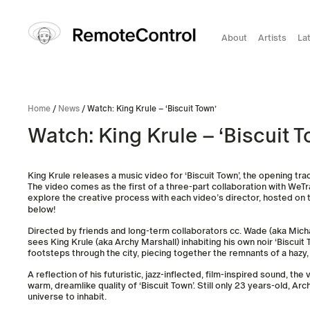
About
Artists
La
Home
/
News
/ Watch: King Krule – ‘Biscuit Town’
Watch: King Krule – ‘Biscuit T
King Krule releases a music video for ‘Biscuit Town’, the opening tra
The video comes as the first of a three-part collaboration with WeTr
explore the creative process with each video’s director, hosted on 
below!
Directed by friends and long-term collaborators cc. Wade (aka Micha
sees King Krule (aka Archy Marshall) inhabiting his own noir ‘Biscuit
footsteps through the city, piecing together the remnants of a hazy
A reflection of his futuristic, jazz-inflected, film-inspired sound, t
warm, dreamlike quality of ‘Biscuit Town’. Still only 23 years-old, A
universe to inhabit.