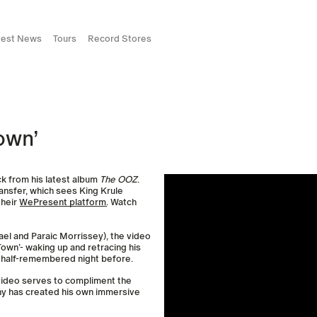
test News
Tours
Record Stores
own’
ck from his latest album
The OOZ
.
ansfer, which sees King Krule
their
WePresent platform
. Watch
el and Paraic Morrissey), the video
 Town’- waking up and retracing his
, half-remembered night before.
he video serves to compliment the
rchy has created his own immersive