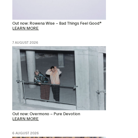
Out now: Rowena Wise – Bad Things Feel Good*
LEARN MORE
7 AUGUST 2026
Out now: Overmono – Pure Devotion
LEARN MORE
6 AUGUST 2026