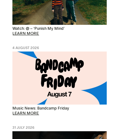
Watch: @ – ‘Punish My Mind’
LEARN MORE
4 AUGUST 2026
Music News: Bandcamp Friday
LEARN MORE
31 JULY 2026