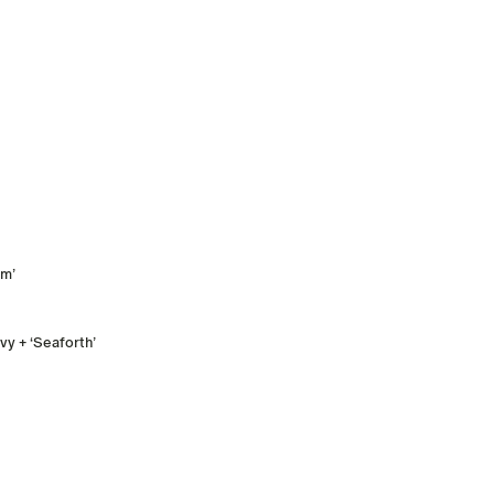
rm’
y + ‘Seaforth’