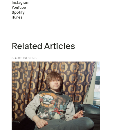
Instagram
YouTube
Spotify
iTunes
Related Articles
6 AUGUST 2026