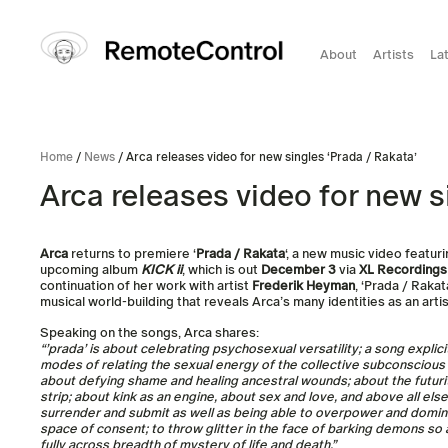
About
Artists
La
Home
/
News
/ Arca releases video for new singles ‘Prada / Rakata’
Arca releases video for new s
Arca
returns to premiere ‘
Prada / Rakata
‘, a new music video featu
upcoming album
KICK ii
, which is out
December 3
via
XL Recordings
continuation of her work with artist
Frederik Heyman
, ‘Prada / Raka
musical world-building that reveals Arca’s many identities as an arti
Speaking on the songs, Arca shares:
“’prada’ is about celebrating psychosexual versatility; a song explic
modes of relating the sexual energy of the collective subconscious as 
about defying shame and healing ancestral wounds; about the futuri
strip; about kink as an engine, about sex and love, and above all els
surrender and submit as well as being able to overpower and domina
space of consent; to throw glitter in the face of barking demons so 
fully across breadth of mystery of life and death.”