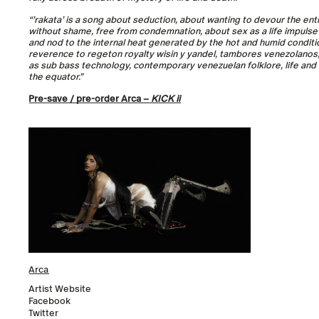
“’rakata’ is a song about seduction, about wanting to devour the enti
without shame, free from condemnation, about sex as a life impulse in
and nod to the internal heat generated by the hot and humid conditio
reverence to regeton royalty wisin y yandel, tambores venezolanos, 
as sub bass technology, contemporary venezuelan folklore, life and 
the equator.”
Pre-save / pre-order Arca –
KICK ii
Arca
Artist Website
Facebook
Twitter