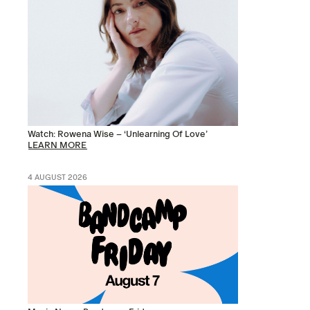
Watch: Rowena Wise – ‘Unlearning Of Love’
LEARN MORE
4 AUGUST 2026