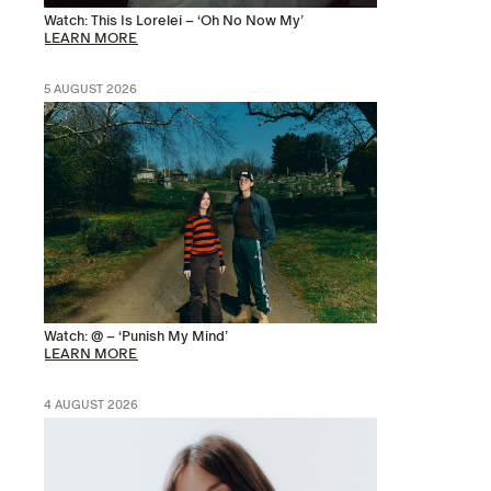
Watch: This Is Lorelei – ‘Oh No Now My’
LEARN MORE
5 AUGUST 2026
Watch: @ – ‘Punish My Mind’
LEARN MORE
4 AUGUST 2026