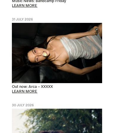
Music News: Bandcamp Friday
LEARN MORE
31 JULY 2026
Out now: Arca – XXXXX
LEARN MORE
30 JULY 2026