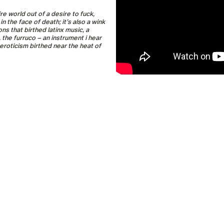
re world out of a desire to fuck,
 the face of death; it’s also a wink
ns that birthed latinx music, a
the furruco – an instrument i hear
eroticism birthed near the heat of