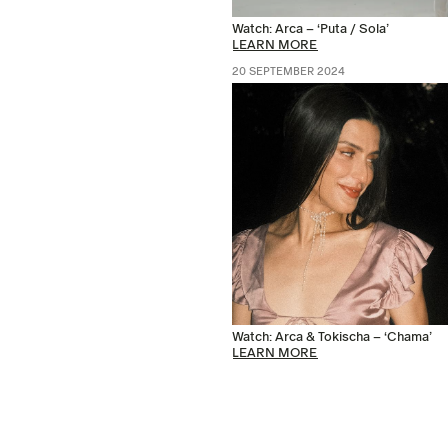
Watch: Arca – ‘Puta / Sola’
LEARN MORE
20 SEPTEMBER 2024
Watch: Arca & Tokischa – ‘Chama’
LEARN MORE