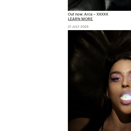
Out now: Arca – XXXXX
LEARN MORE
21 JULY 2026