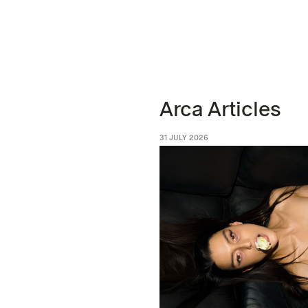
Arca Articles
31 JULY 2026