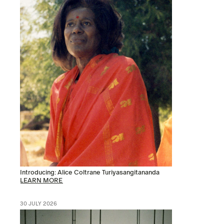
Introducing: Alice Coltrane Turiyasangitananda
LEARN MORE
30 JULY 2026