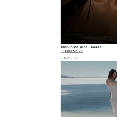
Announced: Arca – XXXXX
LEARN MORE
15 MAY 2025