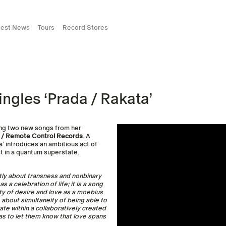
test News
Tours
Record Stores
ingles ‘Prada / Rakata’
ring two new songs from her
 / Remote Control Records
. A
ta’ introduces an ambitious act of
st in a quantum superstate.
itly about transness and nonbinary
a celebration of life; it is a song
ty of desire and love as a moebius
e about simultaneity of being able to
te within a collaboratively created
as to let them know that love spans