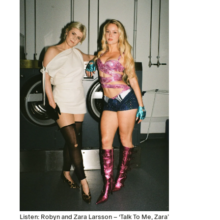
Listen: Robyn and Zara Larsson – ‘Talk To Me, Zara’