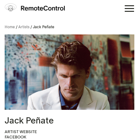
Home
/
Artists
/ Jack Peñate
Jack Peñate
ARTIST WEBSITE
FACEBOOK