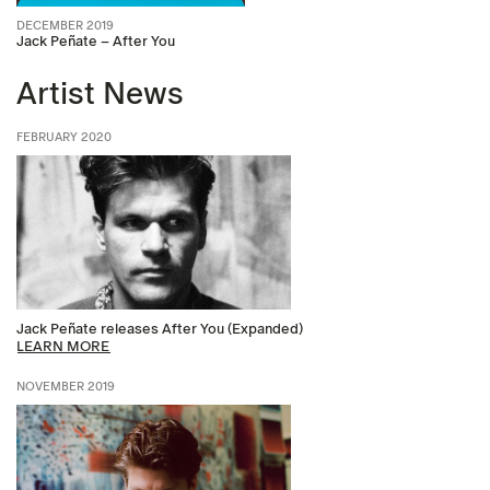
DECEMBER 2019
Jack Peñate – After You
Artist News
FEBRUARY 2020
Jack Peñate releases After You (Expanded)
LEARN MORE
NOVEMBER 2019