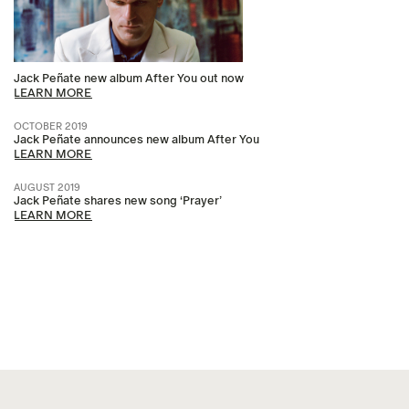
Jack Peñate new album After You out now
LEARN MORE
OCTOBER 2019
Jack Peñate announces new album After You
LEARN MORE
AUGUST 2019
Jack Peñate shares new song ‘Prayer’
LEARN MORE