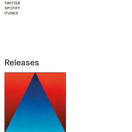
TWITTER
SPOTIFY
ITUNES
Releases