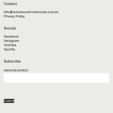
Contact
info@remotecontrolrecords.com.au
Privacy Policy
Socials
Facebook
Instagram
YouTube
Spotify
Subscribe
EMAIL
(REQUIRED)