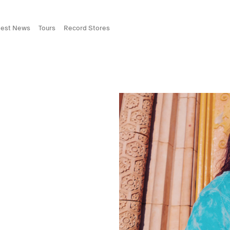
test News
Tours
Record Stores