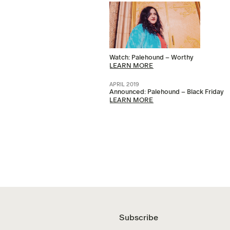
Watch: Palehound – Worthy
LEARN MORE
APRIL 2019
Announced: Palehound – Black Friday
LEARN MORE
Subscribe