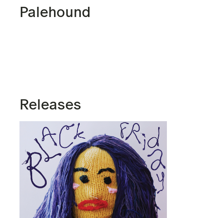
Palehound
Releases