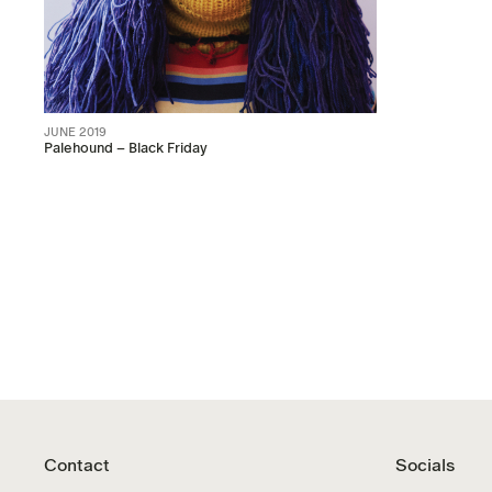
JUNE 2019
Palehound – Black Friday
Contact
Socials