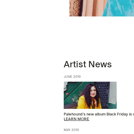
Artist News
JUNE 2019
Palehound’s new album Black Friday is
LEARN MORE
MAY 2019