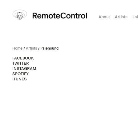
About
Artists
La
Home
/
Artists
/ Palehound
FACEBOOK
TWITTER
INSTAGRAM
SPOTIFY
ITUNES