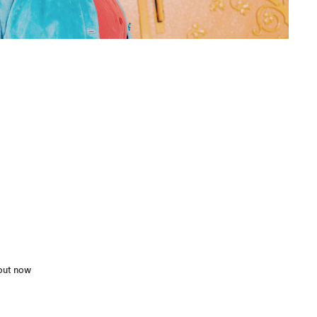
 out now