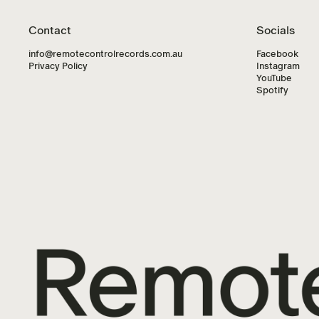
Contact
Socials
info@remotecontrolrecords.com.au
Facebook
Privacy Policy
Instagram
YouTube
Spotify