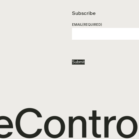
Subscribe
EMAIL
(REQUIRED)