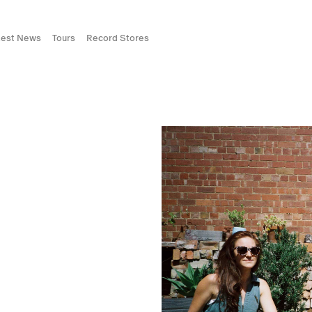
test News
Tours
Record Stores