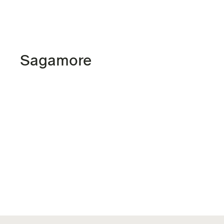
Sagamore