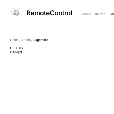
About
Artists
La
Home
/
Artists
/ Sagamore
SPOTIFY
ITUNES