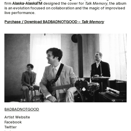
firm
Alaska-AlaskaTM
designed the cover for
Talk Memory
, the album
is an evolution focused on collaboration and the magic of improvised
live performance.
Purchase / Download BADBADNOTGOOD –
Talk Memory
BADBADNOTGOOD
Artist Website
Facebook
Twitter