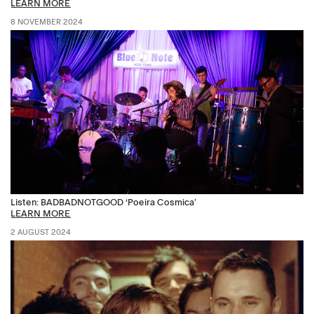
LEARN MORE
8 NOVEMBER 2024
Listen: BADBADNOTGOOD ‘Poeira Cosmica’
LEARN MORE
2 AUGUST 2024