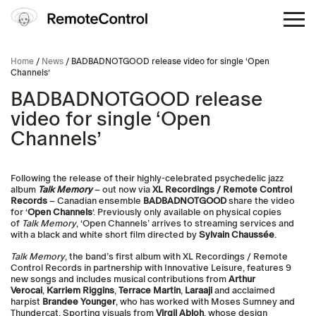
Home
/
News
/ BADBADNOTGOOD release video for single ‘Open
Channels’
BADBADNOTGOOD release
video for single ‘Open
Channels’
Following the release of their highly-celebrated psychedelic jazz
album
Talk Memory
– out now via
XL Recordings / Remote Control
Records
– Canadian ensemble
BADBADNOTGOOD
share the video
for ‘
Open Channels
‘. Previously only available on physical copies
of
Talk Memory
, ‘Open Channels’ arrives to streaming services and
with a black and white short film directed by
Sylvain Chaussée
.
Talk Memory
, the band’s first album with XL Recordings / Remote
Control Records in partnership with Innovative Leisure, features 9
new songs and includes musical contributions from
Arthur
Verocai
,
Karriem Riggins
,
Terrace
Martin
,
Laraaji
and acclaimed
harpist
Brandee
Younger
, who has worked with Moses Sumney and
Thundercat. Sporting visuals from
Virgil
Abloh
, whose design