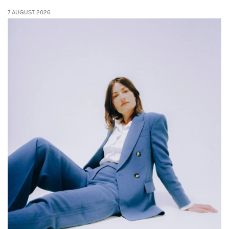
7 AUGUST 2026