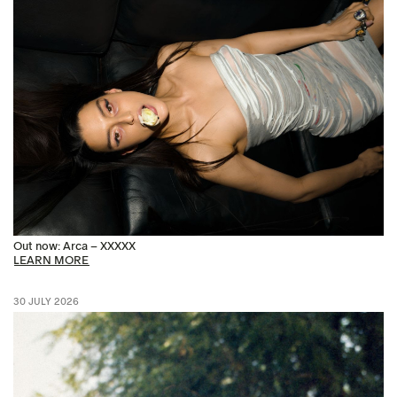
Out now: Arca – XXXXX
LEARN MORE
30 JULY 2026