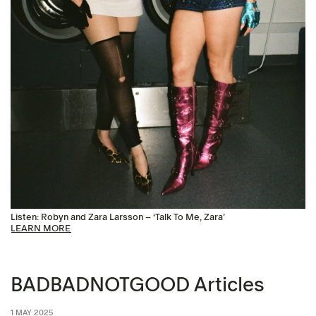
Listen: Robyn and Zara Larsson – ‘Talk To Me, Zara’
LEARN MORE
BADBADNOTGOOD Articles
1 MAY 2025