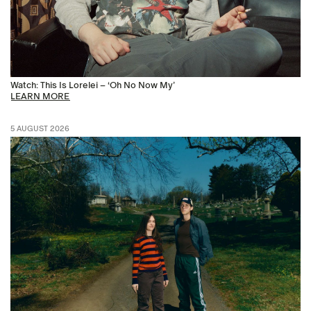
Watch: This Is Lorelei – ‘Oh No Now My’
LEARN MORE
5 AUGUST 2026