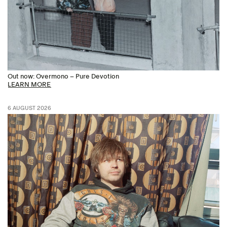
Out now: Overmono – Pure Devotion
LEARN MORE
6 AUGUST 2026