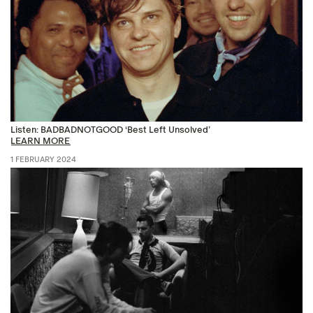
Listen: BADBADNOTGOOD ‘Best Left Unsolved’
LEARN MORE
1 FEBRUARY 2024