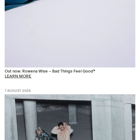
Out now: Rowena Wise – Bad Things Feel Good*
LEARN MORE
7 AUGUST 2026