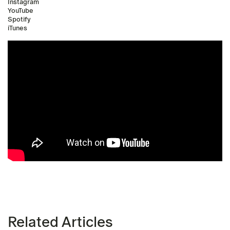
Instagram
YouTube
Spotify
iTunes
Related Articles