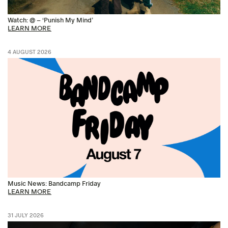
Watch: @ – ‘Punish My Mind’
LEARN MORE
4 AUGUST 2026
Music News: Bandcamp Friday
LEARN MORE
31 JULY 2026