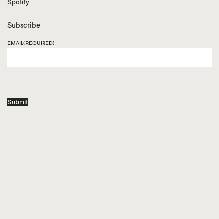
Spotify
Subscribe
EMAIL
(REQUIRED)