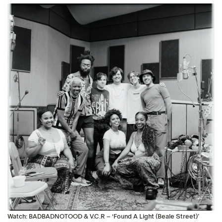
Watch: BADBADNOTOOD & V.C.R – ‘Found A Light (Beale Street)’