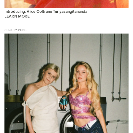
Introducing: Alice Coltrane Turiyasangitananda
LEARN MORE
30 JULY 2026