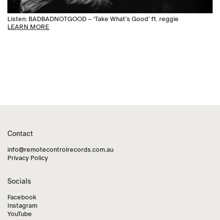
Listen: BADBADNOTGOOD – ‘Take What’s Good’ ft. reggie
LEARN MORE
Contact
info@remotecontrolrecords.com.au
Privacy Policy
Socials
Facebook
Instagram
YouTube