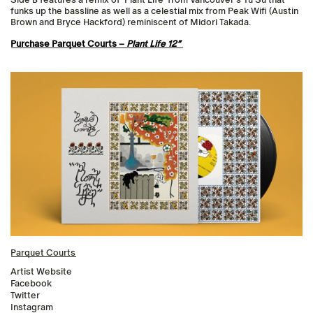
funks up the bassline as well as a celestial mix from Peak Wifi (Austin
Brown and Bryce Hackford) reminiscent of Midori Takada.
Purchase Parquet Courts –
Plant Life 12″
Parquet Courts
Artist Website
Facebook
Twitter
Instagram