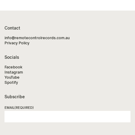
Contact
info@remotecontrolrecords.com.au
Privacy Policy
Socials
Facebook
Instagram
YouTube
Spotify
Subscribe
EMAIL
(REQUIRED)