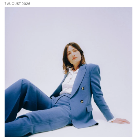
7 AUGUST 2026