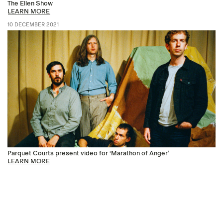
The Ellen Show
LEARN MORE
10 DECEMBER 2021
Parquet Courts present video for ‘Marathon of Anger’
LEARN MORE