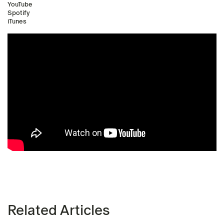
YouTube
Spotify
iTunes
Related Articles