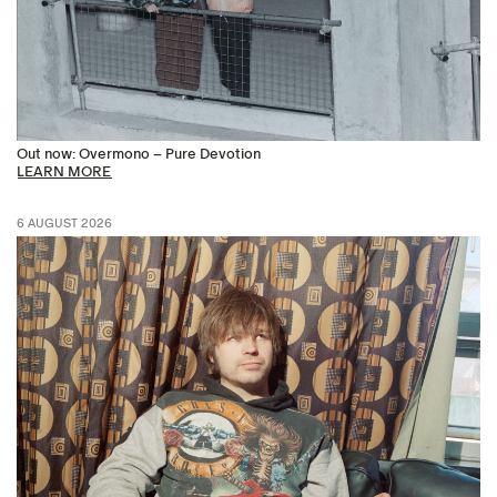
Out now: Overmono – Pure Devotion
LEARN MORE
6 AUGUST 2026