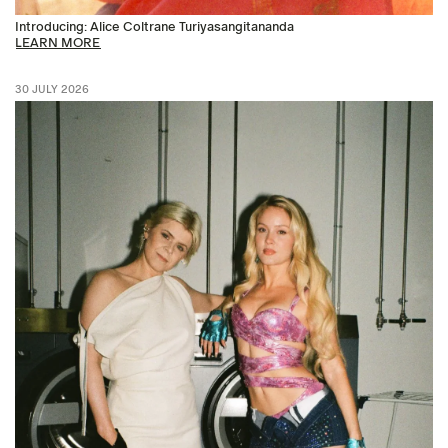
Introducing: Alice Coltrane Turiyasangitananda
LEARN MORE
30 JULY 2026