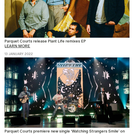
Parquet Courts release Plant Life remixes EP
LEARN MORE
13 JANUARY 2022
Parquet Courts premiere new single ‘Watching Strangers Smile’ on