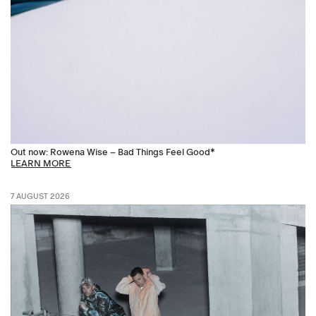
Out now: Rowena Wise – Bad Things Feel Good*
LEARN MORE
7 AUGUST 2026