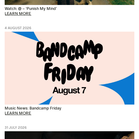
Watch: @ – ‘Punish My Mind’
LEARN MORE
4 AUGUST 2026
Music News: Bandcamp Friday
LEARN MORE
31 JULY 2026