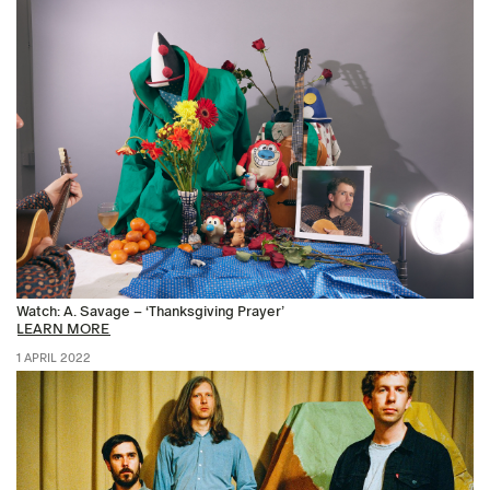
Watch: A. Savage – ‘Thanksgiving Prayer’
LEARN MORE
1 APRIL 2022