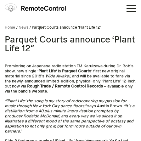
Home
/
News
/ Parquet Courts announce ‘Plant Life 12″
Parquet Courts announce ‘Plant
Life 12″
Premiering on Japanese radio station FM Karuizawa during Dr. Rob’s
show, new single ‘
Plant Life
‘ is
Parquet Courts
‘ first new original
material since 2018’s
Wide Awake!
, and will be available to fans via
the newly-announced limited-edition, physical-only ‘Plant Life’ 12-inch,
out now via
Rough Trade / Remote Control Records
– available only
via the band’s website.
“’Plant Life’ the song is my story of rediscovering my passion for
music through New York City dance floors,”
says Austin Brown.
“It’s a
distillation from a 40 plus minute improvisation prompted by
producer Rodaidh McDonald, and every way we’ve sliced it up
illustrates a different mood of the same perspective of ecstasy and
aspiration to not only grow, but form roots outside of our own
barriers.”
Side B features a remix of ‘Plant Life’ from Vancouver’s Yu Su that