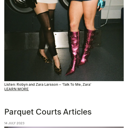
Listen: Robyn and Zara Larsson – ‘Talk To Me, Zara’
LEARN MORE
Parquet Courts Articles
14 JULY 2023