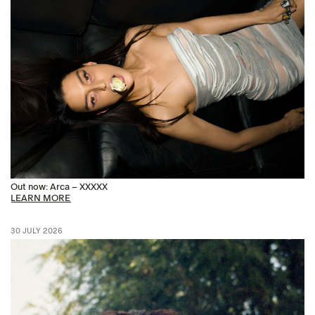
Out now: Arca – XXXXX
LEARN MORE
30 JULY 2026