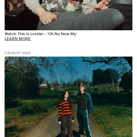
Watch: This Is Lorelei – ‘Oh No Now My’
LEARN MORE
5 AUGUST 2026