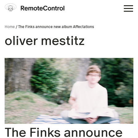
Home
/ The Finks announce new album Affectations
oliver mestitz
The Finks announce