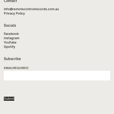
Contact
info@remotecontrolrecords.com.au
Privacy Policy
Socials
Facebook
Instagram
YouTube
Spotify
Subscribe
EMAIL
(REQUIRED)