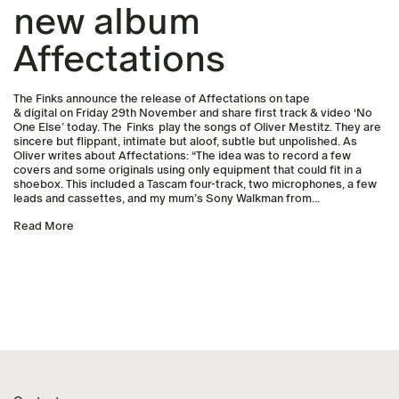
new album
Affectations
The Finks announce the release of Affectations on tape
& digital on Friday 29th November and share first track & video ‘No
One Else’ today. The Finks play the songs of Oliver Mestitz. They are
sincere but flippant, intimate but aloof, subtle but unpolished. As
Oliver writes about Affectations: “The idea was to record a few
covers and some originals using only equipment that could fit in a
shoebox. This included a Tascam four-track, two microphones, a few
leads and cassettes, and my mum’s Sony Walkman from...
Read More