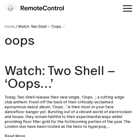
Home
/ Watch: Two Shell – ‘Oops…’
oops
Watch: Two Shell –
‘Oops…’
Today, Two Shell release their new single, ‘Oops…’, a cutting-edge
club anthem. Fresh off the back of their critically-acclaimed
eponymous debut album, ‘Oops…’ is their most in-your-face
dancefloor banger yet. Bursting out of a vibrant world of electroclash
and house, they remain faithful to their experimental ways whilst
providing floor filler gold for the forthcoming parties of the year. The
London duo have been touted as the heirs to hyperpop,...
Read More