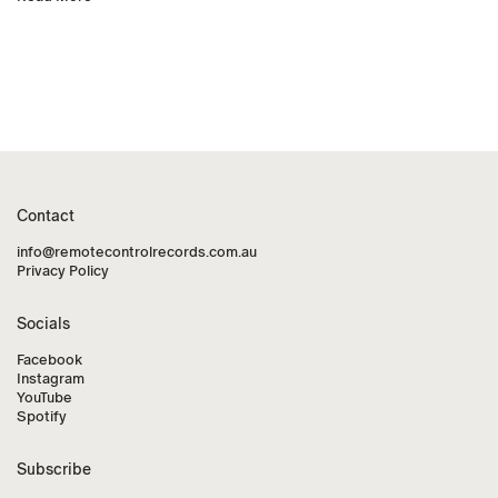
Contact
info@remotecontrolrecords.com.au
Privacy Policy
Socials
Facebook
Instagram
YouTube
Spotify
Subscribe