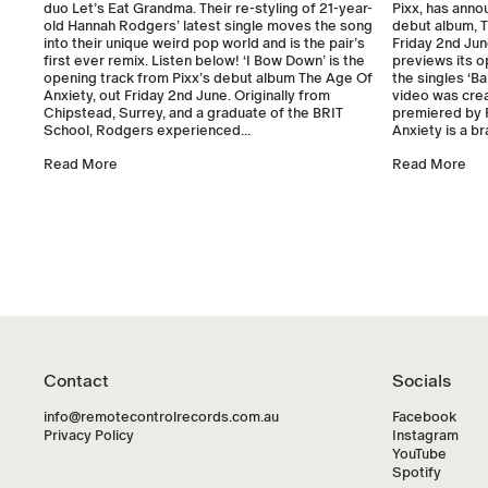
duo Let’s Eat Grandma. Their re-styling of 21-year-
Pixx, has anno
old Hannah Rodgers’ latest single moves the song
debut album, T
into their unique weird pop world and is the pair’s
Friday 2nd Jun
first ever remix. Listen below! ‘I Bow Down’ is the
previews its o
opening track from Pixx’s debut album The Age Of
the singles ‘Ba
Anxiety, out Friday 2nd June. Originally from
video was cre
Chipstead, Surrey, and a graduate of the BRIT
premiered by 
School, Rodgers experienced...
Anxiety is a b
Read More
Read More
Contact
Socials
info@remotecontrolrecords.com.au
Facebook
Privacy Policy
Instagram
YouTube
Spotify