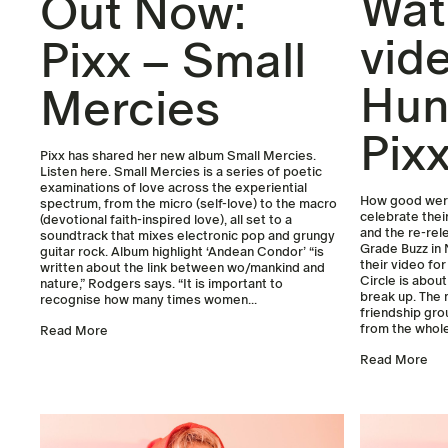
Wat
Out Now:
vid
Pixx – Small
Hun
Mercies
Pix
Pixx has shared her new album Small Mercies.
Listen here. Small Mercies is a series of poetic
examinations of love across the experiential
How good were
spectrum, from the micro (self-love) to the macro
celebrate thei
(devotional faith-inspired love), all set to a
and the re-rel
soundtrack that mixes electronic pop and grungy
Grade Buzz in 
guitar rock. Album highlight ‘Andean Condor’ “is
their video for
written about the link between wo/mankind and
Circle is about
nature,” Rodgers says. “It is important to
break up. The
recognise how many times women...
friendship gro
from the whole
Read More
Read More