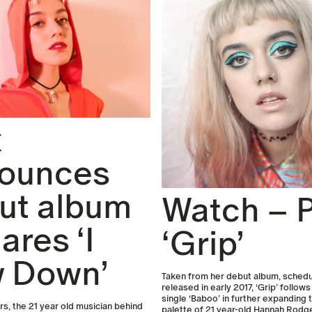
x
ounces
ut album
Watch – P
ares ‘I
‘Grip’
 Down’
Taken from her debut album, schedu
released in early 2017, ‘Grip’ follow
single ‘Baboo’ in further expanding 
, the 21 year old musician behind
palette of 21 year-old Hannah Rodg