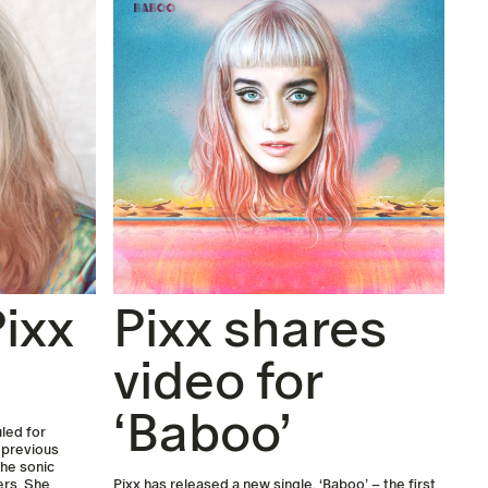
ixx
Pixx shares
video for
‘Baboo’
led for
s previous
the sonic
ers. She
Pixx has released a new single, ‘Baboo’ – the first