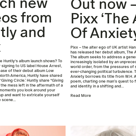
ch new
Out now 
eos from
Pixx ‘The
tly and
Of Anxiet
x
Pixx – the alter ego of UK artist H
has released her debut album, The 
The album seeks to address a gene
 Huntly‘s album launch shows? To
increasingly isolated by an unprec
r signing to US label House Arrest,
world order, from the pressures of 
ease of their debut album Low
ever-changing political turbulence.
North America, Huntly have shared
Anxiety borrows its title from W.H. A
 ‘Giving Circle.’ Huntly share “Giving
poem, charting one man’s quest to 
 the mess left in the aftermath of a
and identity in a shifting and...
 moments you look around your
up and want to extricate yourself
Read More
 scene...