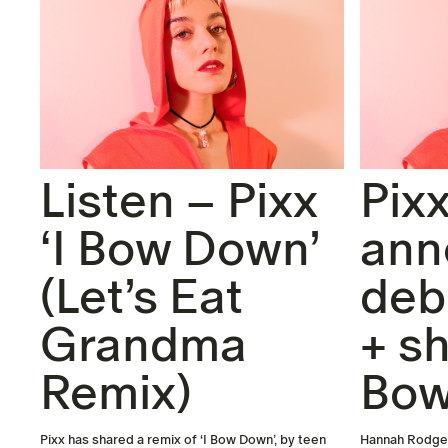
Listen – Pixx
Pix
‘I Bow Down’
ann
(Let’s Eat
deb
Grandma
+ sh
Remix)
Bow
Pixx has shared a remix of ‘I Bow Down’, by teen
Hannah Rodgers