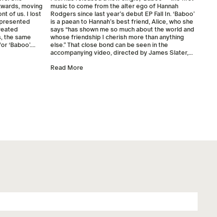
ckwards, moving
music to come from the alter ego of Hannah
nt of us. I lost
Rodgers since last year’s debut EP Fall In. ‘Baboo’
s presented
is a paean to Hannah’s best friend, Alice, who she
reated
says “has shown me so much about the world and
, the same
whose friendship I cherish more than anything
r ‘Baboo’....
else.” That close bond can be seen in the
accompanying video, directed by James Slater,...
Read More