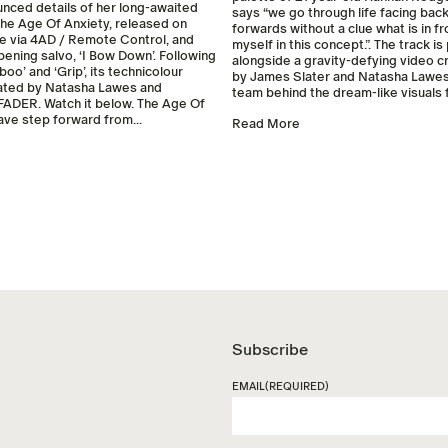
unced details of her long-awaited
says “we go through life facing ba
he Age Of Anxiety, released on
forwards without a clue what is in fro
e via 4AD / Remote Control, and
myself in this concept.”. The track i
pening salvo, ‘I Bow Down’. Following
alongside a gravity-defying video c
boo’ and ‘Grip’, its technicolour
by James Slater and Natasha Lawes
ated by Natasha Lawes and
team behind the dream-like visuals fo
FADER. Watch it below. The Age Of
rave step forward from...
Read More
Subscribe
EMAIL
(REQUIRED)