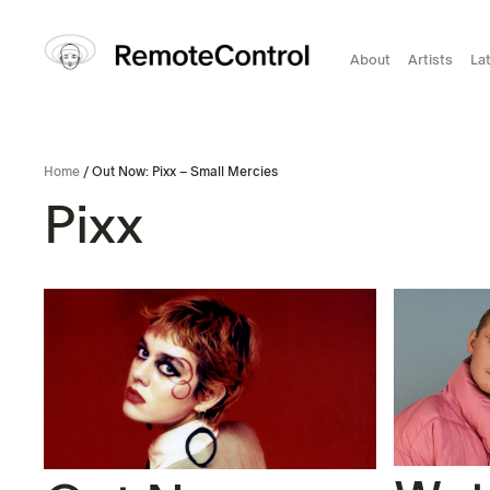
About
Artists
La
Home
/ Out Now: Pixx – Small Mercies
Pixx