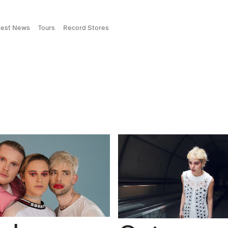
test News
Tours
Record Stores