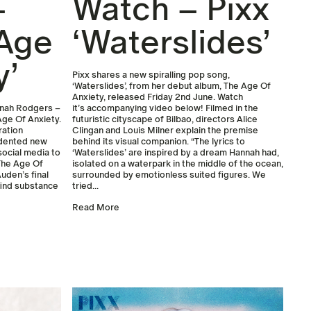
–
Watch – Pixx
 Age
‘Waterslides’
y’
Pixx shares a new spiralling pop song,
‘Waterslides’, from her debut album, The Age Of
Anxiety, released Friday 2nd June. Watch
annah Rodgers –
it’s accompanying video below! Filmed in the
Age Of Anxiety.
futuristic cityscape of Bilbao, directors Alice
ration
Clingan and Louis Milner explain the premise
edented new
behind its visual companion. “The lyrics to
social media to
‘Waterslides’ are inspired by a dream Hannah had,
 The Age Of
isolated on a waterpark in the middle of the ocean,
uden’s final
surrounded by emotionless suited figures. We
find substance
tried...
Read More