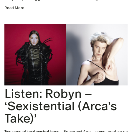
Read More
Listen: Robyn –
‘Sexistential (Arca’s
Take)’
Two generational musical icons – Robyn and Arca – come together on