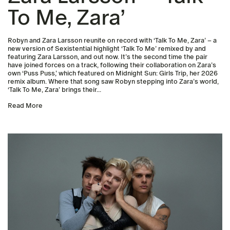
To Me, Zara’
Robyn and Zara Larsson reunite on record with ‘Talk To Me, Zara’ – a
new version of Sexistential highlight ‘Talk To Me’ remixed by and
featuring Zara Larsson, and out now. It’s the second time the pair
have joined forces on a track, following their collaboration on Zara’s
own ‘Puss Puss,’ which featured on Midnight Sun: Girls Trip, her 2026
remix album. Where that song saw Robyn stepping into Zara’s world,
‘Talk To Me, Zara’ brings their...
Read More