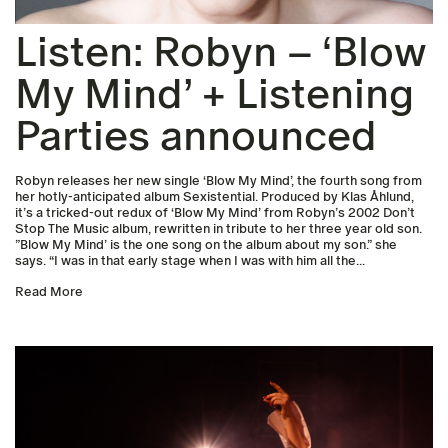
Listen: Robyn – ‘Blow
My Mind’ + Listening
Parties announced
Robyn releases her new single ‘Blow My Mind’, the fourth song from
her hotly-anticipated album Sexistential. Produced by Klas Åhlund,
it’s a tricked-out redux of ‘Blow My Mind’ from Robyn’s 2002 Don’t
Stop The Music album, rewritten in tribute to her three year old son.
”Blow My Mind’ is the one song on the album about my son.” she
says. “I was in that early stage when I was with him all the...
Read More