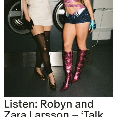
Listen: Robyn and
Zara Larsson – ‘Talk