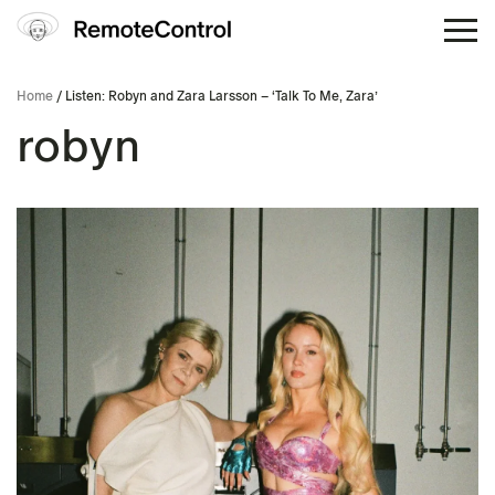
Home
/ Listen: Robyn and Zara Larsson – ‘Talk To Me, Zara’
robyn