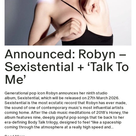
Announced: Robyn –
Sexistential + ‘Talk To
Me’
Generational pop icon Robyn announces her ninth studio
album, Sexistential, which will be released on 27th March 2026.
Sexistential is the most ecstatic record that Robyn has ever made,
the sound of one of contemporary music’s most influential artists
coming home. After the club music meditations of 2018’s Honey, the
album features nine, deeply playful pop songs that tie back to her
era-defining Body Talk trilogy, designed to feel “like a spaceship
coming through the atmosphere at a really high speed and...