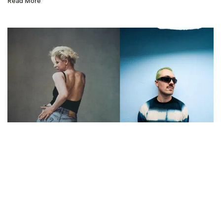
Read More
Listen: Robyn –
‘Dopamine (Marlon