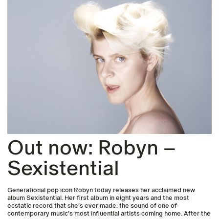
Out now: Robyn –
Sexistential
Generational pop icon Robyn today releases her acclaimed new
album Sexistential. Her first album in eight years and the most
ecstatic record that she’s ever made: the sound of one of
contemporary music’s most influential artists coming home. After the