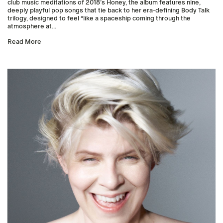
club music meditations of 2018’s Honey, the album features nine,
deeply playful pop songs that tie back to her era-defining Body Talk
trilogy, designed to feel “like a spaceship coming through the
atmosphere at...
Read More