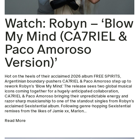
Watch: Robyn – ‘Blow
My Mind (CA7RIEL &
Paco Amoroso
Version)’
Hot on the heels of their acclaimed 2026 album FREE SPIRITS,
Argentinian boundary-pushers CA7RIEL & Paco Amoroso step up to
rework Robyn’s ‘Blow My Mind.’ The release sees two global musical
icons coming together for a hugely-anticipated collaboration,
CA7RIEL & Paco Amoroso bringing their unpredictable energy and
razor-sharp musicianship to one of the standout singles from Robyn’s
acclaimed Sexistential album. Following genre-hopping Sexistential
remixes from the likes of Jamie xx, Marlon...
Read More