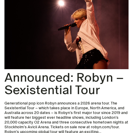
Announced: Robyn –
Sexistential Tour
Generational pop icon Robyn announces a 2026 arena tour. The
Sexistential Tour – which takes place in Europe, North America, and
Australia across 20 dates – is Robyn’s first major tour since 2019 and
will feature her biggest ever headline shows, including London’s
20,000 capacity O2 Arena and three consecutive hometown nights at
Stockholm’s Avicii Arena. Tickets on sale now at robyn.com/tour.
Robyn’s upcoming global tour will feature an exciting...