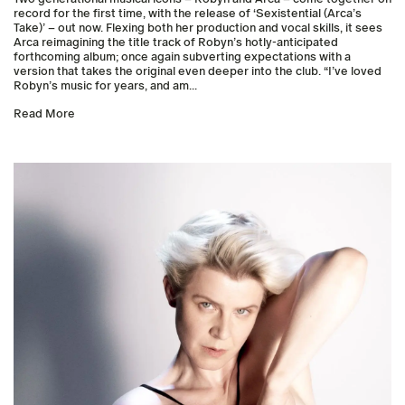
record for the first time, with the release of ‘Sexistential (Arca’s
Take)’ – out now. Flexing both her production and vocal skills, it sees
Arca reimagining the title track of Robyn’s hotly-anticipated
forthcoming album; once again subverting expectations with a
version that takes the original even deeper into the club. “I’ve loved
Robyn’s music for years, and am...
Read More