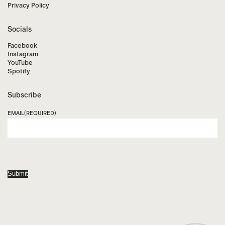
Privacy Policy
Socials
Facebook
Instagram
YouTube
Spotify
Subscribe
EMAIL
(REQUIRED)