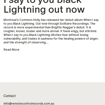
Lightning out now
Montreal’s Common Holly has released her debut album When I say
to you Black Lightning. Out now through Solitaire Recordings. The
record is more experimental than Brigitte Naggar’s debut. It is
rougher, looser, louder and more atonal. It feels edgy, but still kind.
When I say to you Black Lightning ditches fear without losing
vulnerability, and trades in sadness for the healing powers of anger,
and the strength of observing,...
Read More
Contact
info@remotecontrolrecords.com.au