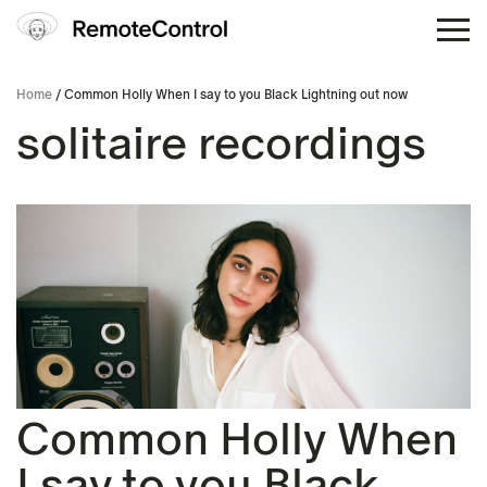
Home
/ Common Holly When I say to you Black Lightning out now
solitaire recordings
Common Holly When
I say to you Black