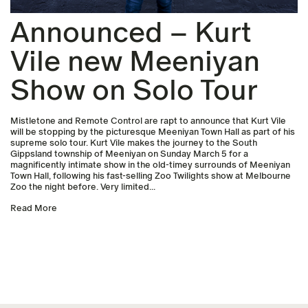
Announced – Kurt
Vile new Meeniyan
Show on Solo Tour
Mistletone and Remote Control are rapt to announce that Kurt Vile
will be stopping by the picturesque Meeniyan Town Hall as part of his
supreme solo tour. Kurt Vile makes the journey to the South
Gippsland township of Meeniyan on Sunday March 5 for a
magnificently intimate show in the old-timey surrounds of Meeniyan
Town Hall, following his fast-selling Zoo Twilights show at Melbourne
Zoo the night before. Very limited...
Read More