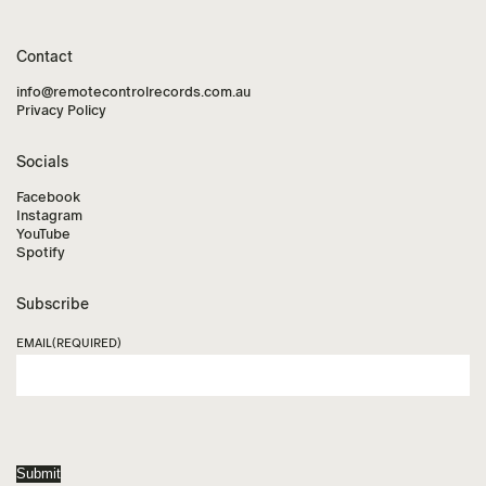
Contact
info@remotecontrolrecords.com.au
Privacy Policy
Socials
Facebook
Instagram
YouTube
Spotify
Subscribe
EMAIL
(REQUIRED)