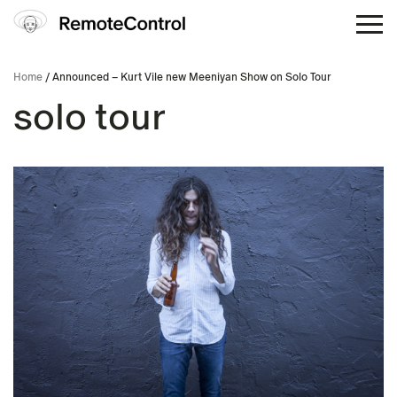
Home
/ Announced – Kurt Vile new Meeniyan Show on Solo Tour
solo tour