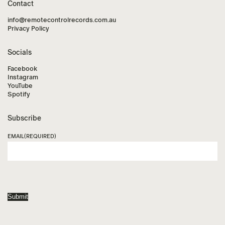
Contact
info@remotecontrolrecords.com.au
Privacy Policy
Socials
Facebook
Instagram
YouTube
Spotify
Subscribe
EMAIL
(REQUIRED)