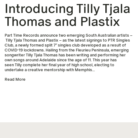
Introducing Tilly Tjala
Thomas and Plastix
Part Time Records announce two emerging South Australian artists –
Tilly Tjala Thomas and Plastix – as the latest signings to PTR Singles
Club, a newly formed split 7” singles club developed as a result of
COVID-19 lockdowns. Hailing from the Fleurieu Peninsula, emerging
songwriter Tilly Tjala Thomas has been writing and performing her
own songs around Adelaide since the age of 11. This year has
seen Tilly complete her final year of high school, electing to
undertake a creative mentorship with Memphis...
Read More