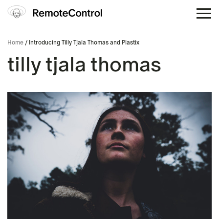
Home
/ Introducing Tilly Tjala Thomas and Plastix
tilly tjala thomas