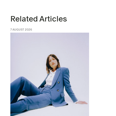
Related Articles
7 AUGUST 2026