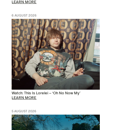
LEARN MORE
6 AUGUST 2026
Watch: This Is Lorelei – ‘Oh No Now My’
LEARN MORE
5 AUGUST 2026