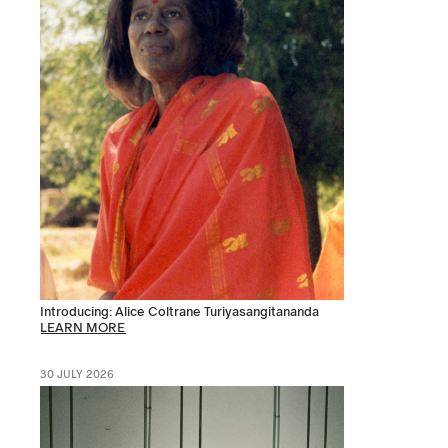
Introducing: Alice Coltrane Turiyasangitananda
LEARN MORE
30 JULY 2026