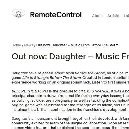
About
Artists
La
Home
/
News
/ Out now: Daughter – Music From Before The Storm
Out now: Daughter – Music F
Daughter have released
Music from Before the Storm
, an original 
game
Life Is Strange: Before The Storm
. Created in London earlier th
experience working on an original soundtrack. Listen to first single 
BEFORE THE STORM
is the prequel to
LIFE IS STRANGE
. It was a 
principal characters drawn from real life facing everyday issues, tou
as bullying, suicide, teen pregnancy as well as tackling the complexi
original game was celebrated for the strength of its music, and Dau
instalment is a brilliant continuation in the franchise’s development.
Daughter’s announcement brought together their devoted, with fan
community excited to learn of the unique collaboration. Soon after 
scenes video feature that explained the scoring process, their imm