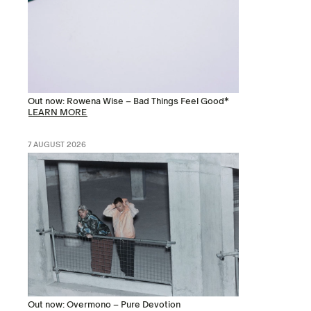
Out now: Rowena Wise – Bad Things Feel Good*
LEARN MORE
7 AUGUST 2026
Out now: Overmono – Pure Devotion