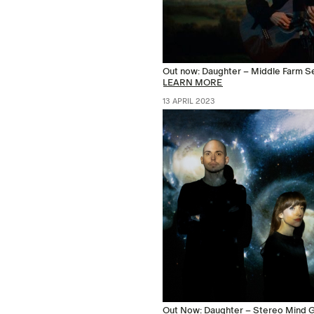
Out now: Daughter – Middle Farm S
LEARN MORE
13 APRIL 2023
Out Now: Daughter – Stereo Mind