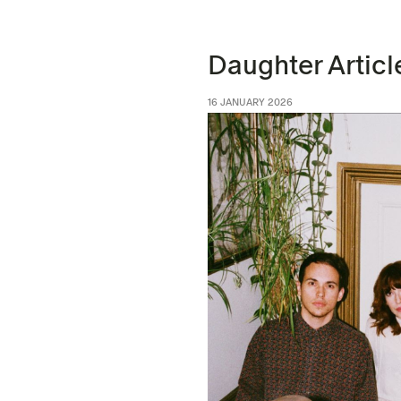
Daughter Articl
16 JANUARY 2026