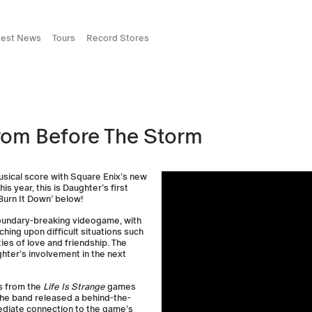
test News
Tours
Record Stores
rom Before The Storm
musical score with Square Enix’s new
is year, this is Daughter’s first
‘Burn It Down’ below!
boundary-breaking videogame, with
ching upon difficult situations such
ties of love and friendship. The
ghter’s involvement in the next
s from the
Life Is Strange
games
the band released a behind-the-
ediate connection to the game’s