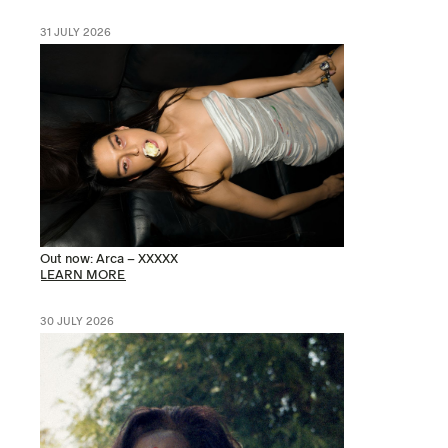
31 JULY 2026
Out now: Arca – XXXXX
LEARN MORE
30 JULY 2026