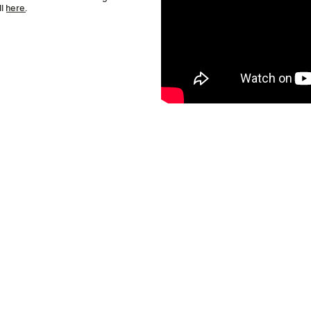
ll
here
.