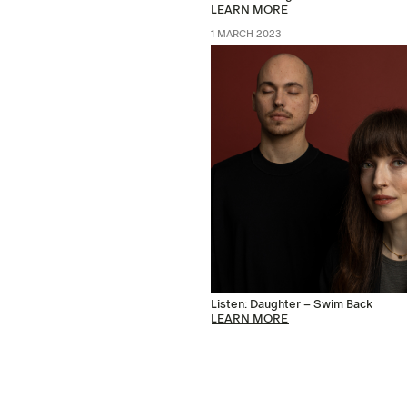
LEARN MORE
1 MARCH 2023
Listen: Daughter – Swim Back
LEARN MORE