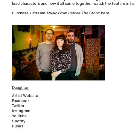
lead characters and how it all came together, watch the feature in fu
Purchase / stream
Music From Before The Storm
here
.
Daughter
Artist Website
Facebook
Twitter
Instagram
YouTube
Spotify
iTunes