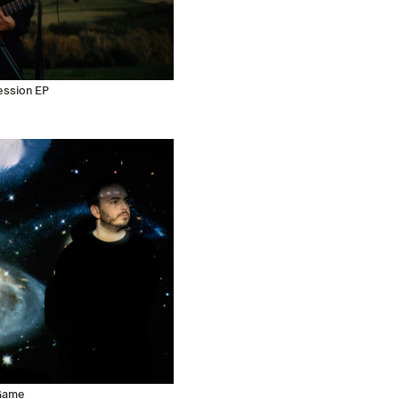
ession EP
 Game