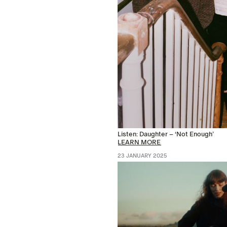
Listen: Daughter – ‘Not Enough’
LEARN MORE
23 JANUARY 2025