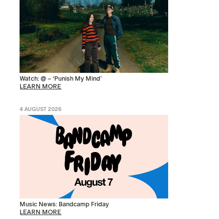
Watch: @ – ‘Punish My Mind’
LEARN MORE
4 AUGUST 2026
Music News: Bandcamp Friday
LEARN MORE