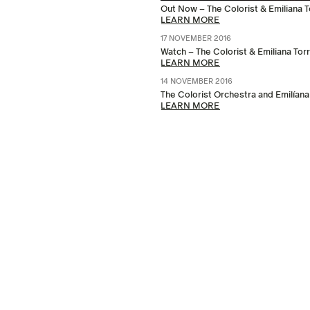
Out Now – The Colorist & Emiliana Tor
LEARN MORE
17 NOVEMBER 2016
Watch – The Colorist & Emiliana Tor
LEARN MORE
14 NOVEMBER 2016
The Colorist Orchestra and Emilíana
LEARN MORE