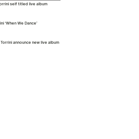
rini self titled live album
rini ‘When We Dance’
 Torrini announce new live album