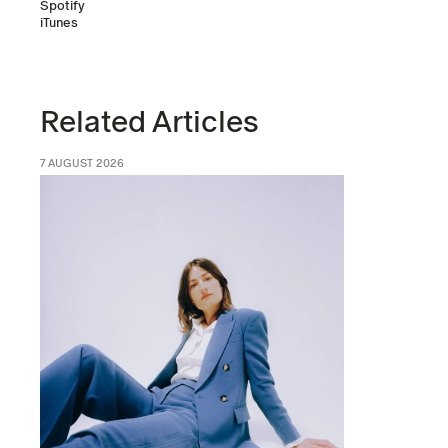
Spotify
iTunes
Related Articles
7 AUGUST 2026