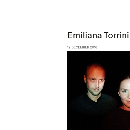
Emiliana Torrini
12 DECEMBER 2016