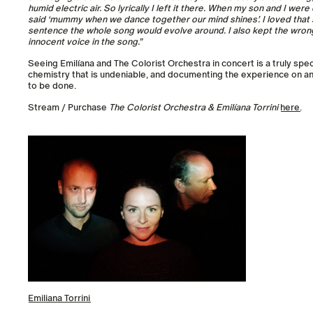
humid electric air. So lyrically I left it there. When my son and I wer
said ‘mummy when we dance together our mind shines’. I loved that s
sentence the whole song would evolve around. I also kept the wron
innocent voice in the song.”
Seeing Emilíana and The Colorist Orchestra in concert is a truly spe
chemistry that is undeniable, and documenting the experience on a
to be done.
Stream / Purchase
The Colorist Orchestra & Emilíana Torrini
here
.
Emiliana Torrini