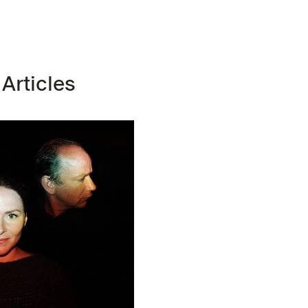
 Articles