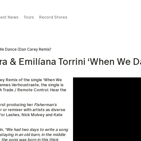
test News
Tours
Record Stores
n We Dance (Dan Carey Remix)’
ra & Emilíana Torrini ‘When We 
rey Remix of the single ‘When We
annes Verhoustraete, the single is
ugh Trade / Remote Control. Hear the
irst producing her
Fisherman’s
 or remixer with artists as diverse
 For Lashes, Nick Mulvey and Kate
in,
“We had two days to write a song
aying in an old barn, in the middle
, the song was born in this thick