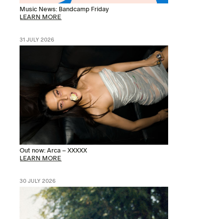
Music News: Bandcamp Friday
LEARN MORE
31 JULY 2026
Out now: Arca – XXXXX
LEARN MORE
30 JULY 2026