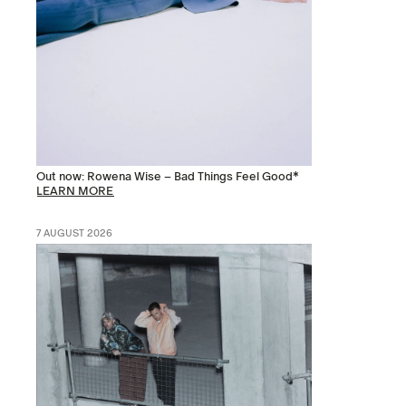
Out now: Rowena Wise – Bad Things Feel Good*
LEARN MORE
7 AUGUST 2026