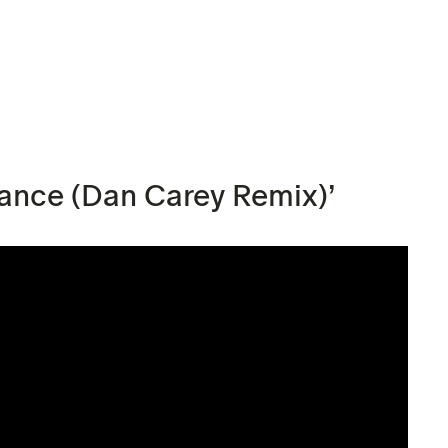
Dance (Dan Carey Remix)’