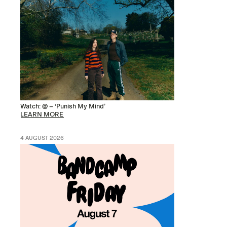
Watch: @ – ‘Punish My Mind’
LEARN MORE
4 AUGUST 2026