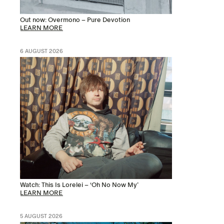
Out now: Overmono – Pure Devotion
LEARN MORE
6 AUGUST 2026
Watch: This Is Lorelei – ‘Oh No Now My’
LEARN MORE
5 AUGUST 2026