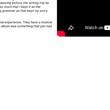
e dancing before the writing trip he
o much that I kept it as the
g grammar as that kept my son’s
cial experience. They have a musical
n album was something that just had