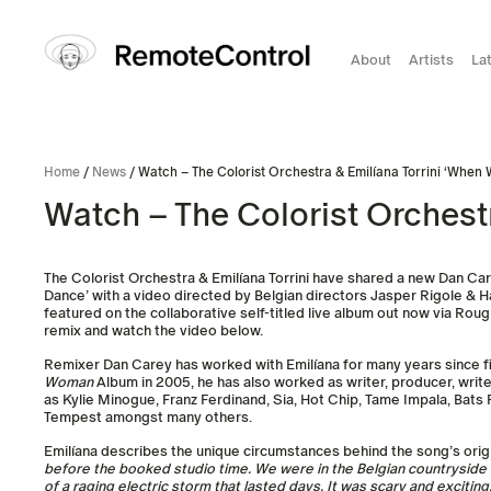
About
Artists
La
Home
/
News
/ Watch – The Colorist Orchestra & Emilíana Torrini ‘Whe
Watch – The Colorist Orchest
The Colorist Orchestra & Emilíana Torrini have shared a new Dan Ca
Dance’ with a video directed by Belgian directors Jasper Rigole & H
featured on the collaborative self-titled live album out now via Ro
remix and watch the video below.
Remixer Dan Carey has worked with Emilíana for many years since f
Woman
Album in 2005, he has also worked as writer, producer, writer
as Kylie Minogue, Franz Ferdinand, Sia, Hot Chip, Tame Impala, Bats
Tempest amongst many others.
Emilíana describes the unique circumstances behind the song’s orig
before the booked studio time. We were in the Belgian countryside st
of a raging electric storm that lasted days. It was scary and exciting