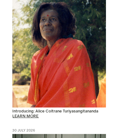
Introducing: Alice Coltrane Turiyasangitananda
LEARN MORE
30 JULY 2026